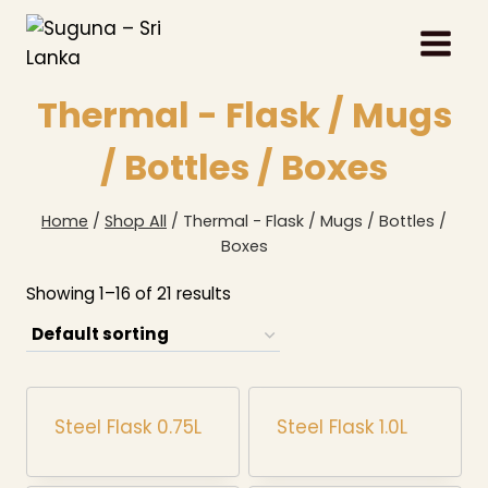
Skip
to
content
Thermal - Flask / Mugs
/ Bottles / Boxes
Home
/
Shop All
/
Thermal - Flask / Mugs / Bottles /
Boxes
Showing 1–16 of 21 results
Steel Flask 0.75L
Steel Flask 1.0L