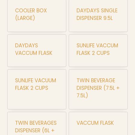
COOLER BOX
DAYDAYS SINGLE
(LARGE)
DISPENSER 9.5L
DAYDAYS
SUNLIFE VACCUM
VACCUM FLASK
FLASK 2 CUPS
SUNLIFE VACUUM
TWIN BEVERAGE
FLASK 2 CUPS
DISPENSER (7.5L +
7.5L)
TWIN BEVERAGES
VACCUM FLASK
DISPENSER (6L +