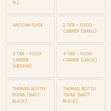
6L)
VACCUM FLASK
2 TIER – FOOD
CARRIER (SMALL)
3 TIER – FOOD
4 TIER – FOOD
CARRIER
CARRIER (LARGE)
(MEDIUM)
THERMAL BOTTLE
THERMAL BOTTLE
500ML (MATT
750ML (MATT
BLACK)
BLACK)