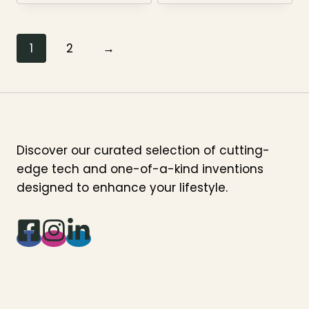
1
2
→
Discover our curated selection of cutting-
edge tech and one-of-a-kind inventions
designed to enhance your lifestyle.