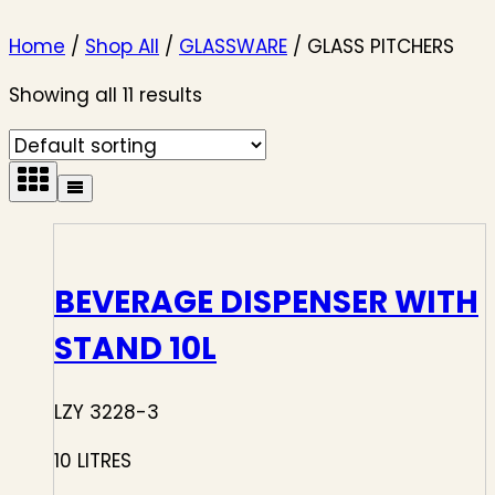
Home
/
Shop All
/
GLASSWARE
/
GLASS PITCHERS
Showing all 11 results
BEVERAGE DISPENSER WITH
STAND 10L
LZY 3228-3
10 LITRES