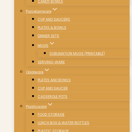
CANDY BOWLS
Porcelainware
CUP AND SAUCERS
PLATES & BOWLS
DINNER SETS
MUGS
SUBLIMATION MUGS (PRINTABLE)
SERVING-WARE
Opalware
PLATES AND BOWLS
CUP AND SAUCER
CASSEROLE POTS
Plasticware
FOOD STORAGE
LUNCH BOX & WATER BOTTLES
PLASTIC STORAGE