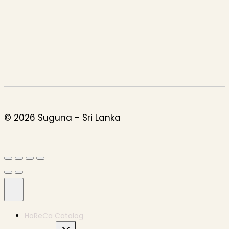
© 2026 Suguna - Sri Lanka
HoReCa Catalog
Expand