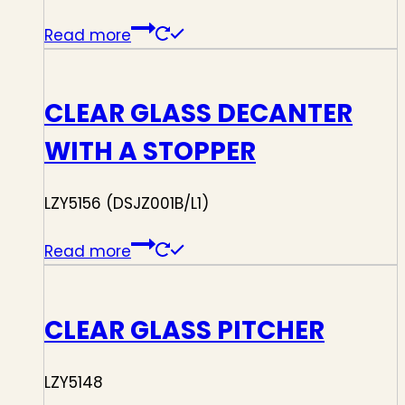
Read more
CLEAR GLASS DECANTER
WITH A STOPPER
LZY5156 (DSJZ001B/L1)
Read more
CLEAR GLASS PITCHER
LZY5148