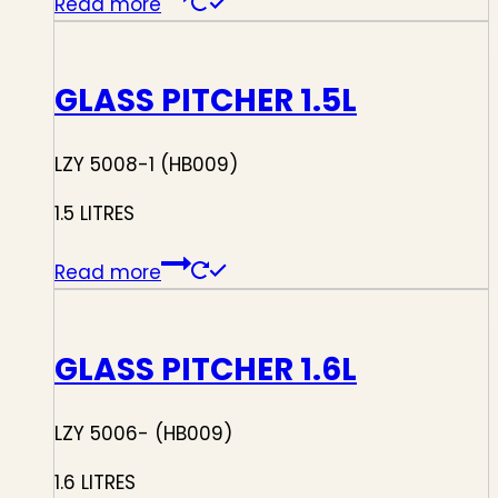
Read more
GLASS PITCHER 1.5L
LZY 5008-1 (HB009)
1.5 LITRES
Read more
GLASS PITCHER 1.6L
LZY 5006- (HB009)
1.6 LITRES