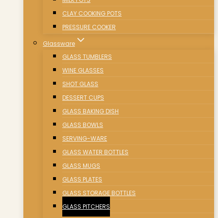
CLAY COOKING POTS
PRESSURE COOKER
Glassware
GLASS TUMBLERS
WINE GLASSES
SHOT GLASS
DESSERT CUPS
GLASS BAKING DISH
GLASS BOWLS
SERVING-WARE
GLASS WATER BOTTLES
GLASS MUGS
GLASS PLATES
GLASS STORAGE BOTTLES
GLASS PITCHERS