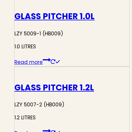
GLASS PITCHER 1.0L
LZY 5009-1 (HB009)
1.0 LITRES
Read more
GLASS PITCHER 1.2L
LZY 5007-2 (HB009)
1.2 LITRES