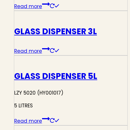
Read more
GLASS DISPENSER 3L
Read more
GLASS DISPENSER 5L
LZY 5020 (HY001017)
5 LITRES
Read more