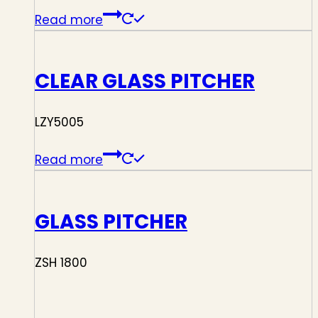
Read more
CLEAR GLASS PITCHER
LZY5005
Read more
GLASS PITCHER
ZSH 1800