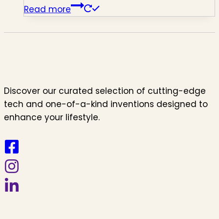
Read more
Discover our curated selection of cutting-edge
tech and one-of-a-kind inventions designed to
enhance your lifestyle.