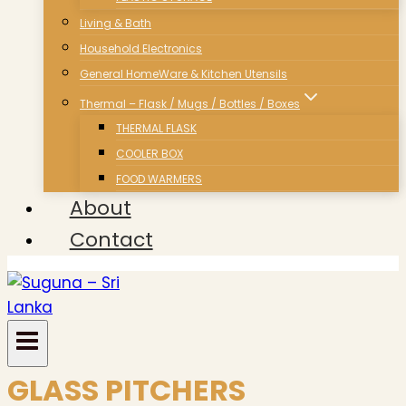
Living & Bath
Household Electronics
General HomeWare & Kitchen Utensils
Thermal – Flask / Mugs / Bottles / Boxes
THERMAL FLASK
COOLER BOX
FOOD WARMERS
About
Contact
GLASS PITCHERS