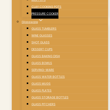
CLAY COOKING POTS
PRESSURE COOKER
Glassware
GLASS TUMBLERS
WINE GLASSES
SHOT GLASS
DESSERT CUPS
GLASS BAKING DISH
GLASS BOWLS
SERVING-WARE
GLASS WATER BOTTLES
GLASS MUGS
GLASS PLATES
GLASS STORAGE BOTTLES
GLASS PITCHERS