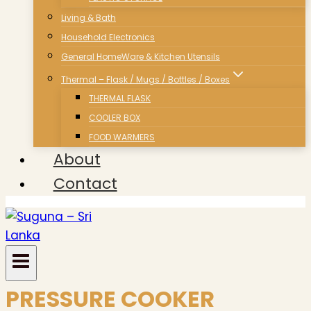
Living & Bath
Household Electronics
General HomeWare & Kitchen Utensils
Thermal – Flask / Mugs / Bottles / Boxes
THERMAL FLASK
COOLER BOX
FOOD WARMERS
About
Contact
PRESSURE COOKER