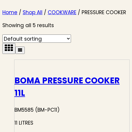
Home
/
Shop All
/
COOKWARE
/
PRESSURE COOKER
Showing all 5 results
BOMA PRESSURE COOKER
11L
BM5585 (BM-PC11)
11 LITRES