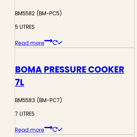
BM5582 (BM-PC5)
5 LITRES
Read more
BOMA PRESSURE COOKER
7L
BM5583 (BM-PC7)
7 LITRES
Read more