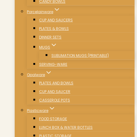
CANDY BOWLS
Porcelainware
CUP AND SAUCERS
PLATES & BOWLS
DINNER SETS
MUGS
SUBLIMATION MUGS (PRINTABLE)
SERVING-WARE
Opalware
PLATES AND BOWLS
CUP AND SAUCER
CASSEROLE POTS
Plasticware
FOOD STORAGE
LUNCH BOX & WATER BOTTLES
PLASTIC STORAGE