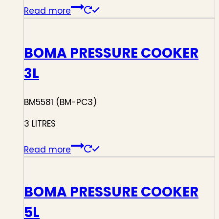
Read more
BOMA PRESSURE COOKER
3L
BM5581 (BM-PC3)
3 LITRES
Read more
BOMA PRESSURE COOKER
5L