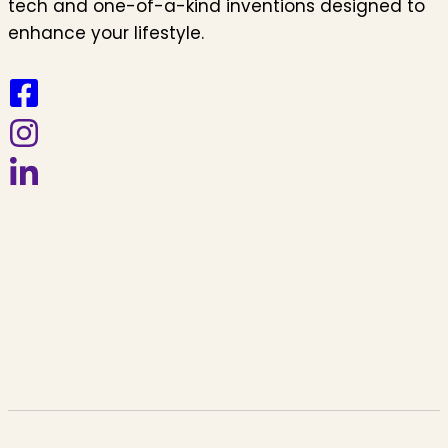
tech and one-of-a-kind inventions designed to
enhance your lifestyle.