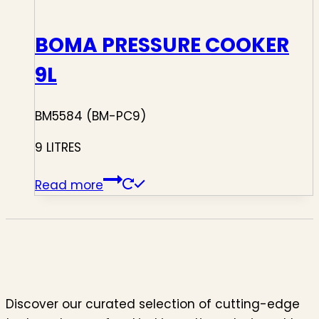
BOMA PRESSURE COOKER
9L
BM5584 (BM-PC9)
9 LITRES
Read more
Discover our curated selection of cutting-edge