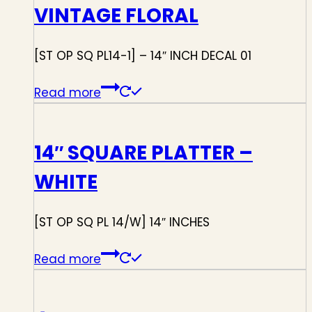
VINTAGE FLORAL
[ST OP SQ PL14-1] – 14″ INCH DECAL 01
Read more
14″ SQUARE PLATTER –
WHITE
[ST OP SQ PL 14/W] 14″ INCHES
Read more