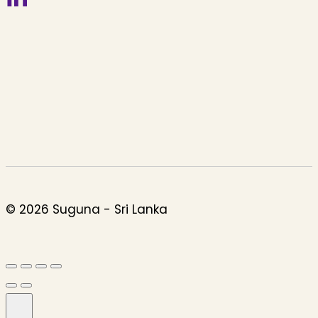
© 2026 Suguna - Sri Lanka