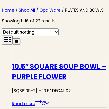
Home
/
Shop All
/
OpalWare
/
PLATES AND BOWLS
Showing 1–16 of 22 results
10.5″ SQUARE SOUP BOWL –
PURPLE FLOWER
[SQSB105-2] – 10.5″ DECAL 02
Read more