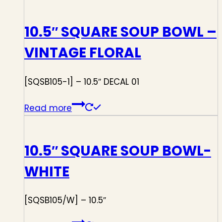
10.5″ SQUARE SOUP BOWL –
VINTAGE FLORAL
[SQSB105-1] – 10.5″ DECAL 01
Read more
10.5″ SQUARE SOUP BOWL-
WHITE
[SQSB105/W] – 10.5″