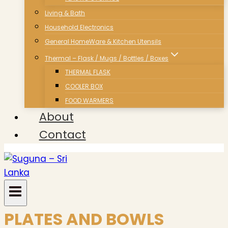
Living & Bath
Household Electronics
General HomeWare & Kitchen Utensils
Thermal – Flask / Mugs / Bottles / Boxes
THERMAL FLASK
COOLER BOX
FOOD WARMERS
About
Contact
PLATES AND BOWLS