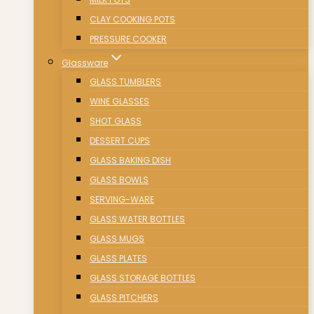
CLAY COOKING POTS
PRESSURE COOKER
Glassware
GLASS TUMBLERS
WINE GLASSES
SHOT GLASS
DESSERT CUPS
GLASS BAKING DISH
GLASS BOWLS
SERVING-WARE
GLASS WATER BOTTLES
GLASS MUGS
GLASS PLATES
GLASS STORAGE BOTTLES
GLASS PITCHERS