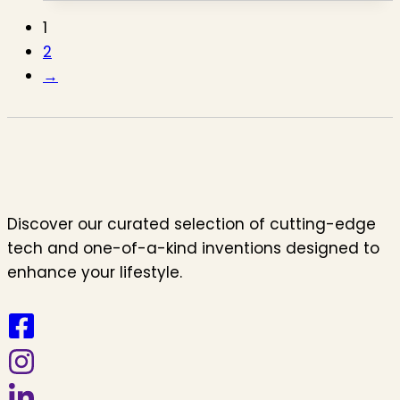
1
2
→
Discover our curated selection of cutting-edge
tech and one-of-a-kind inventions designed to
enhance your lifestyle.