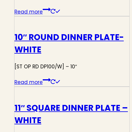
Read more
10″ ROUND DINNER PLATE-
WHITE
[ST OP RD DP100/W] – 10″
Read more
11″ SQUARE DINNER PLATE –
WHITE