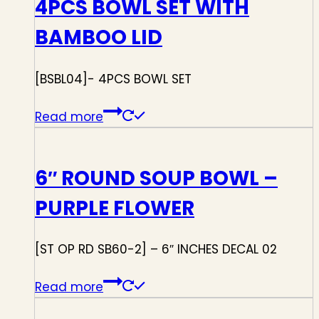
4PCS BOWL SET WITH
BAMBOO LID
[BSBL04]- 4PCS BOWL SET
Read more
6″ ROUND SOUP BOWL –
PURPLE FLOWER
[ST OP RD SB60-2] – 6″ INCHES DECAL 02
Read more