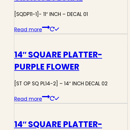
[SQDP11-1]- 11″ INCH – DECAL 01
Read more
14″ SQUARE PLATTER-
PURPLE FLOWER
[ST OP SQ PL14-2] – 14″ INCH DECAL 02
Read more
14″ SQUARE PLATTER-