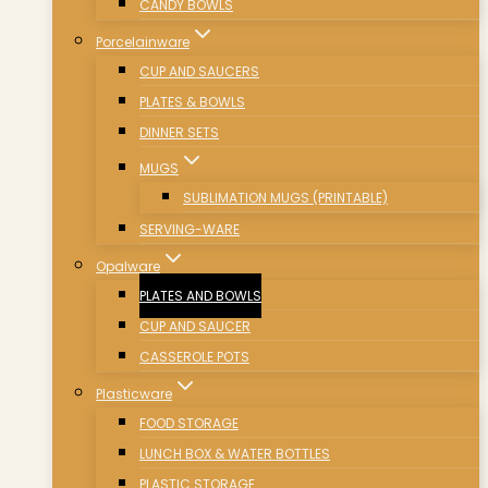
CANDY BOWLS
Porcelainware
CUP AND SAUCERS
PLATES & BOWLS
DINNER SETS
MUGS
SUBLIMATION MUGS (PRINTABLE)
SERVING-WARE
Opalware
PLATES AND BOWLS
CUP AND SAUCER
CASSEROLE POTS
Plasticware
FOOD STORAGE
LUNCH BOX & WATER BOTTLES
PLASTIC STORAGE