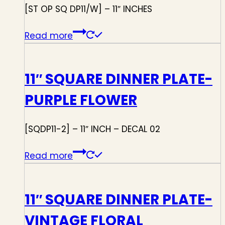
[ST OP SQ DP11/W] – 11″ INCHES
Read more
11″ SQUARE DINNER PLATE-
PURPLE FLOWER
[SQDP11-2] – 11″ INCH – DECAL 02
Read more
11″ SQUARE DINNER PLATE-
VINTAGE FLORAL