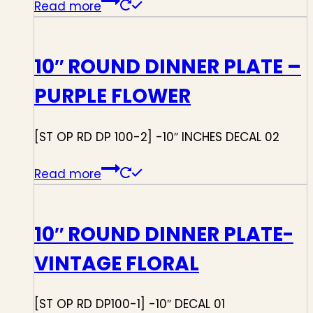
Read more
10″ ROUND DINNER PLATE –
PURPLE FLOWER
[ST OP RD DP 100-2] -10″ INCHES DECAL 02
Read more
10″ ROUND DINNER PLATE-
VINTAGE FLORAL
[ST OP RD DP100-1] -10″ DECAL 01