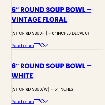
6″ ROUND SOUP BOWL –
VINTAGE FLORAL
[ST OP RD SB60-1] – 6″ INCHES DECAL 01
Read more
6″ ROUND SOUP BOWL –
WHITE
[ST OP RD SB60/W] – 6″ INCHES
Read more