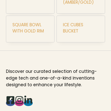
(AMBER/GOLD)
SQUARE BOWL
ICE CUBES
WITH GOLD RIM
BUCKET
Discover our curated selection of cutting-
edge tech and one-of-a-kind inventions
designed to enhance your lifestyle.