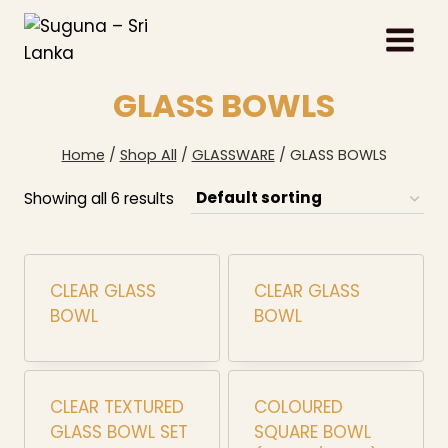
Skip
to
content
GLASS BOWLS
Home
/
Shop All
/
GLASSWARE
/
GLASS BOWLS
Showing all 6 results
CLEAR GLASS
CLEAR GLASS
BOWL
BOWL
CLEAR TEXTURED
COLOURED
GLASS BOWL SET
SQUARE BOWL