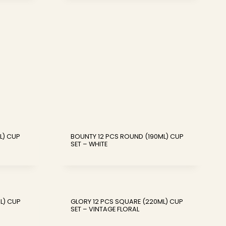
L) CUP
BOUNTY 12 PCS ROUND (190ML) CUP
SET – WHITE
L) CUP
GLORY 12 PCS SQUARE (220ML) CUP
SET – VINTAGE FLORAL