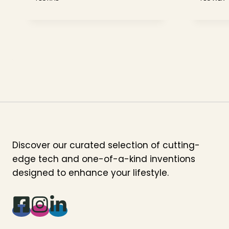
Discover our curated selection of cutting-
edge tech and one-of-a-kind inventions
designed to enhance your lifestyle.