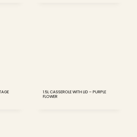
NTAGE
1.5L CASSEROLE WITH LID – PURPLE
FLOWER