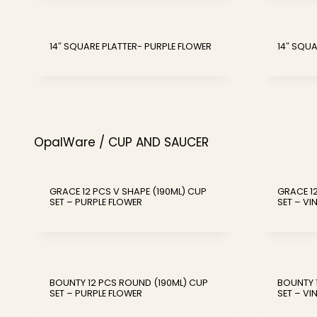
14″ SQUARE PLATTER- PURPLE FLOWER
14″ SQUA
OpalWare / CUP AND SAUCER
GRACE 12 PCS V SHAPE (190ML) CUP
GRACE 12
SET – PURPLE FLOWER
SET – VI
BOUNTY 12 PCS ROUND (190ML) CUP
BOUNTY 
SET – PURPLE FLOWER
SET – VI