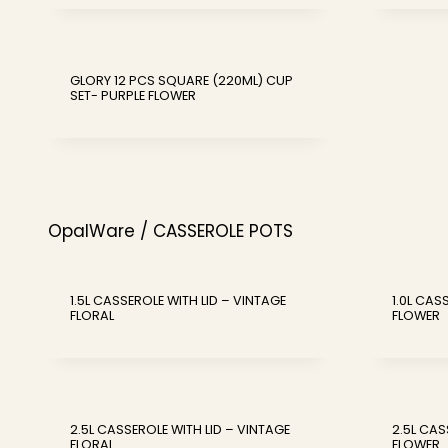
GLORY 12 PCS SQUARE (220ML) CUP
SET- PURPLE FLOWER
OpalWare / CASSEROLE POTS
1.5L CASSEROLE WITH LID – VINTAGE
1.0L CAS
FLORAL
FLOWER
2.5L CASSEROLE WITH LID – VINTAGE
2.5L CAS
FLORAL
FLOWER