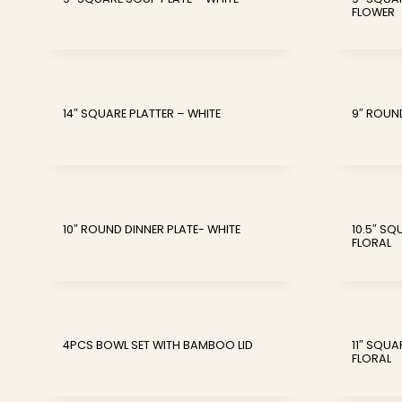
FLOWER
14″ SQUARE PLATTER – WHITE
9″ ROUN
10″ ROUND DINNER PLATE- WHITE
10.5″ S
FLORAL
4PCS BOWL SET WITH BAMBOO LID
11″ SQUA
FLORAL