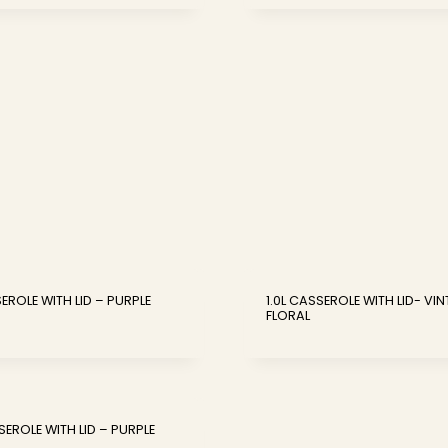
SEROLE WITH LID – PURPLE
1.0L CASSEROLE WITH LID- VI
FLORAL
SEROLE WITH LID – PURPLE