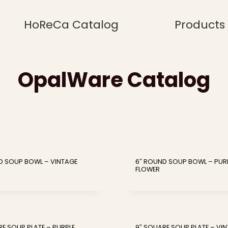
HoReCa Catalog
Products
OpalWare Catalog
D SOUP BOWL – VINTAGE
6″ ROUND SOUP BOWL – PUR
FLOWER
RE SOUP PLATE – PURPLE
9″ SQUARE SOUP PLATE – VI