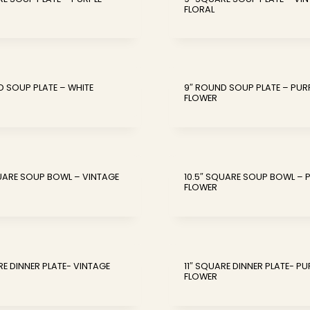
FLORAL
D SOUP PLATE – WHITE
9″ ROUND SOUP PLATE – PUR
FLOWER
QUARE SOUP BOWL – VINTAGE
10.5″ SQUARE SOUP BOWL – 
FLOWER
RE DINNER PLATE- VINTAGE
11″ SQUARE DINNER PLATE- PU
FLOWER