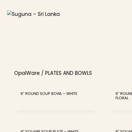
Skip
to
content
OpalWare / PLATES AND BOWLS
6″ ROUND SOUP BOWL – WHITE
6″ ROUN
FLORAL
9″ SQUARE SOUP PLATE – WHITE
9″ SQUA