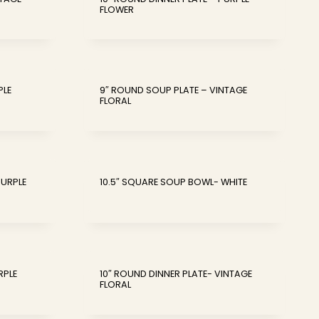
FLOWER
PLE
9″ ROUND SOUP PLATE – VINTAGE
FLORAL
PURPLE
10.5″ SQUARE SOUP BOWL- WHITE
RPLE
10″ ROUND DINNER PLATE- VINTAGE
FLORAL