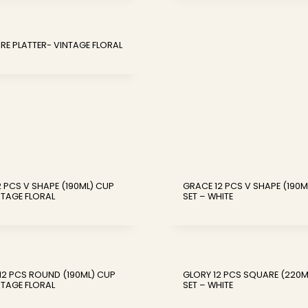
RE PLATTER- VINTAGE FLORAL
 PCS V SHAPE (190ML) CUP
GRACE 12 PCS V SHAPE (190M
NTAGE FLORAL
SET – WHITE
12 PCS ROUND (190ML) CUP
GLORY 12 PCS SQUARE (220M
NTAGE FLORAL
SET – WHITE