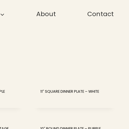
About
Contact
PLE
11″ SQUARE DINNER PLATE – WHITE
NTAGE
10″ ROUND DINNER PLATE – PURPLE