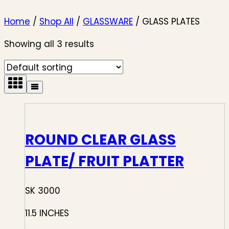
Home
/
Shop All
/
GLASSWARE
/
GLASS PLATES
Showing all 3 results
ROUND CLEAR GLASS
PLATE/ FRUIT PLATTER
SK 3000
11.5 INCHES