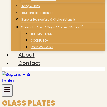
Living & Bath
Household Electronics
General HomeWare & Kitchen Utensils
Thermal – Flask / Mugs / Bottles / Boxes
THERMAL FLASK
COOLER BOX
FOOD WARMERS
About
Contact
GLASS PLATES