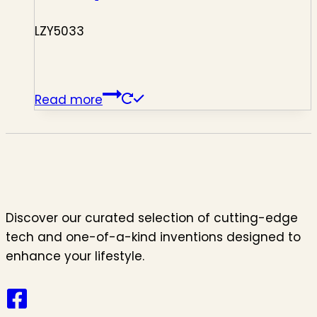
LZY5033
Read more
Discover our curated selection of cutting-edge
tech and one-of-a-kind inventions designed to
enhance your lifestyle.