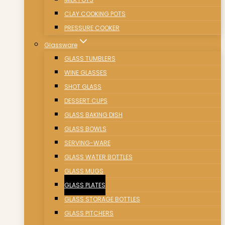
CLAY COOKING POTS
PRESSURE COOKER
Glassware
GLASS TUMBLERS
WINE GLASSES
SHOT GLASS
DESSERT CUPS
GLASS BAKING DISH
GLASS BOWLS
SERVING-WARE
GLASS WATER BOTTLES
GLASS MUGS
GLASS PLATES
GLASS STORAGE BOTTLES
GLASS PITCHERS