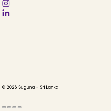
© 2026 Suguna - Sri Lanka