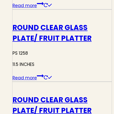
Read more
ROUND CLEAR GLASS
PLATE/ FRUIT PLATTER
PS 1258
11.5 INCHES
Read more
ROUND CLEAR GLASS
PLATE/ FRUIT PLATTER