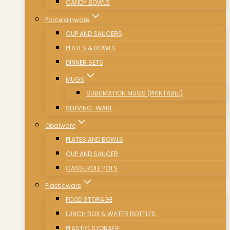
CANDY BOWLS
Porcelainware
CUP AND SAUCERS
PLATES & BOWLS
DINNER SETS
MUGS
SUBLIMATION MUGS (PRINTABLE)
SERVING-WARE
Opalware
PLATES AND BOWLS
CUP AND SAUCER
CASSEROLE POTS
Plasticware
FOOD STORAGE
LUNCH BOX & WATER BOTTLES
PLASTIC STORAGE