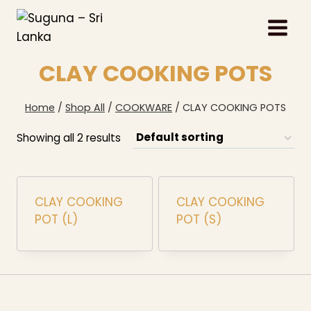
Skip
to
content
CLAY COOKING POTS
Home
/
Shop All
/
COOKWARE
/
CLAY COOKING POTS
Showing all 2 results
CLAY COOKING
CLAY COOKING
POT (L)
POT (S)