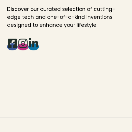
Discover our curated selection of cutting-
edge tech and one-of-a-kind inventions
designed to enhance your lifestyle.