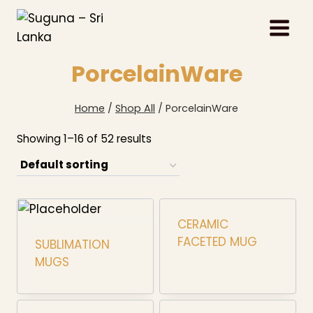
Skip
to
content
PorcelainWare
Home
/
Shop All
/
PorcelainWare
Showing 1–16 of 52 results
CERAMIC
FACETED MUG
SUBLIMATION
MUGS