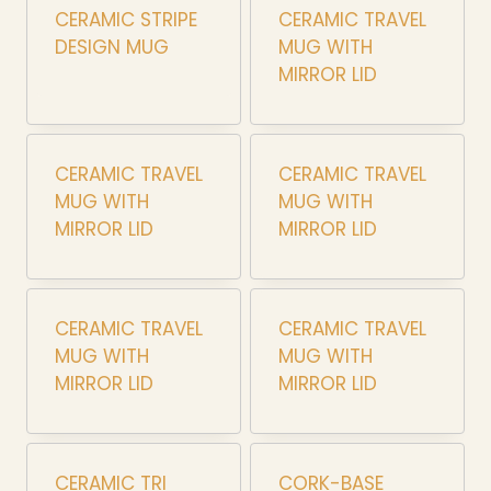
CERAMIC STRIPE
CERAMIC TRAVEL
DESIGN MUG
MUG WITH
MIRROR LID
CERAMIC TRAVEL
CERAMIC TRAVEL
MUG WITH
MUG WITH
MIRROR LID
MIRROR LID
CERAMIC TRAVEL
CERAMIC TRAVEL
MUG WITH
MUG WITH
MIRROR LID
MIRROR LID
CERAMIC TRI
CORK-BASE