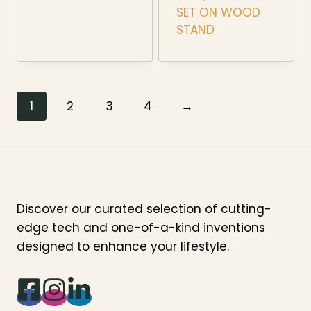
SET ON WOOD
STAND
1
2
3
4
→
Discover our curated selection of cutting-
edge tech and one-of-a-kind inventions
designed to enhance your lifestyle.