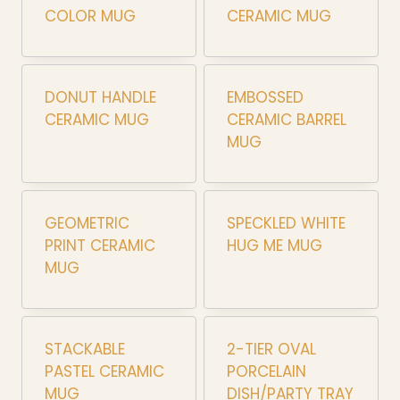
COLOR MUG
CERAMIC MUG
DONUT HANDLE
EMBOSSED
CERAMIC MUG
CERAMIC BARREL
MUG
GEOMETRIC
SPECKLED WHITE
PRINT CERAMIC
HUG ME MUG
MUG
STACKABLE
2-TIER OVAL
PASTEL CERAMIC
PORCELAIN
MUG
DISH/PARTY TRAY