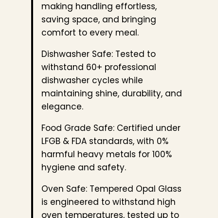
making handling effortless,
saving space, and bringing
comfort to every meal.
Dishwasher Safe: Tested to
withstand 60+ professional
dishwasher cycles while
maintaining shine, durability, and
elegance.
Food Grade Safe: Certified under
LFGB & FDA standards, with 0%
harmful heavy metals for 100%
hygiene and safety.
Oven Safe: Tempered Opal Glass
is engineered to withstand high
oven temperatures, tested up to