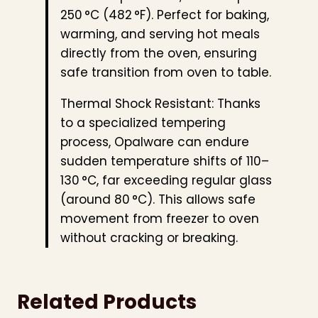
250 °C (482 °F). Perfect for baking,
warming, and serving hot meals
directly from the oven, ensuring
safe transition from oven to table.
Thermal Shock Resistant: Thanks
to a specialized tempering
process, Opalware can endure
sudden temperature shifts of 110–
130 °C, far exceeding regular glass
(around 80 °C). This allows safe
movement from freezer to oven
without cracking or breaking.
Related Products