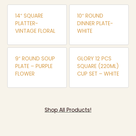
14″ SQUARE
10″ ROUND
PLATTER-
DINNER PLATE-
VINTAGE FLORAL
WHITE
9″ ROUND SOUP
GLORY 12 PCS
PLATE – PURPLE
SQUARE (220ML)
FLOWER
CUP SET – WHITE
Shop All Products!