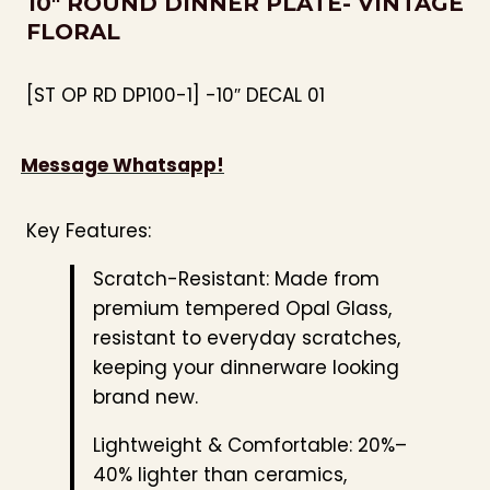
10″ ROUND DINNER PLATE- VINTAGE
FLORAL
[ST OP RD DP100-1] -10″ DECAL 01
Message Whatsapp!
Key Features:
Scratch-Resistant: Made from
premium tempered Opal Glass,
resistant to everyday scratches,
keeping your dinnerware looking
brand new.
Lightweight & Comfortable: 20%–
40% lighter than ceramics,