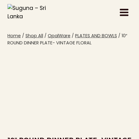
Skip
to
content
Home
/
Shop All
/
OpalWare
/
PLATES AND BOWLS
/
10″
ROUND DINNER PLATE- VINTAGE FLORAL