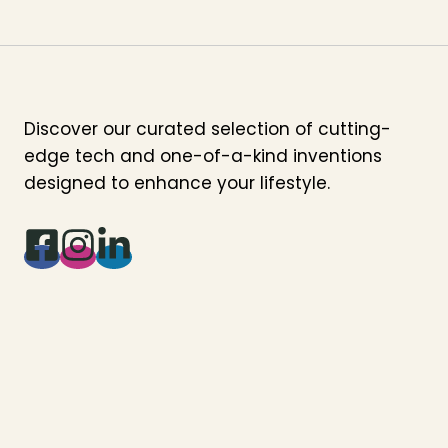
Discover our curated selection of cutting-
edge tech and one-of-a-kind inventions
designed to enhance your lifestyle.