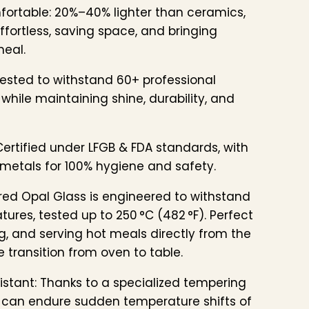
fortable: 20%–40% lighter than ceramics,
fortless, saving space, and bringing
meal.
ested to withstand 60+ professional
while maintaining shine, durability, and
ertified under LFGB & FDA standards, with
metals for 100% hygiene and safety.
ed Opal Glass is engineered to withstand
ures, tested up to 250 °C (482 °F). Perfect
g, and serving hot meals directly from the
 transition from oven to table.
stant: Thanks to a specialized tempering
 can endure sudden temperature shifts of