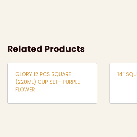
Related Products
GLORY 12 PCS SQUARE
14″ SQU
(220ML) CUP SET- PURPLE
FLOWER