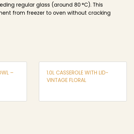
eeding regular glass (around 80 °C). This
ent from freezer to oven without cracking
OWL –
1.0L CASSEROLE WITH LID-
VINTAGE FLORAL