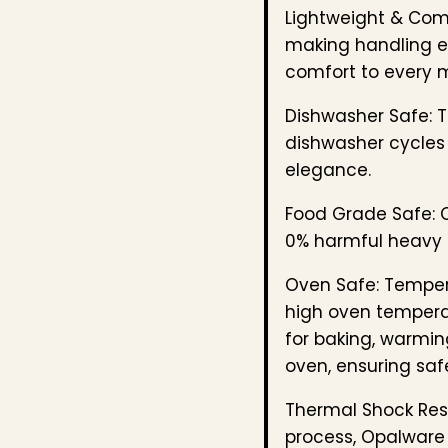
Lightweight & Com
making handling ef
comfort to every 
Dishwasher Safe: T
dishwasher cycles 
elegance.
Food Grade Safe: C
0% harmful heavy 
Oven Safe: Temper
high oven temperat
for baking, warmin
oven, ensuring safe
Thermal Shock Resi
process, Opalware