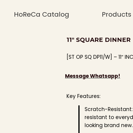
HoReCa Catalog
Products
11″ SQUARE DINNER
[ST OP SQ DP11/W] – 11″ IN
Message Whatsapp!
Key Features:
Scratch-Resistant
resistant to every
looking brand new.