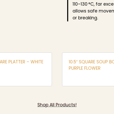
110–130 °C, far exc
allows safe movem
or breaking.
ARE PLATTER – WHITE
10.5″ SQUARE SOUP B
PURPLE FLOWER
Shop All Products!