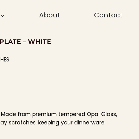
About
Contact
 PLATE – WHITE
CHES
: Made from premium tempered Opal Glass,
day scratches, keeping your dinnerware