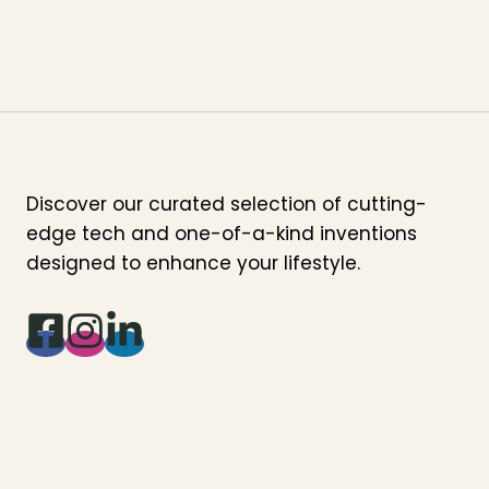
Discover our curated selection of cutting-
edge tech and one-of-a-kind inventions
designed to enhance your lifestyle.