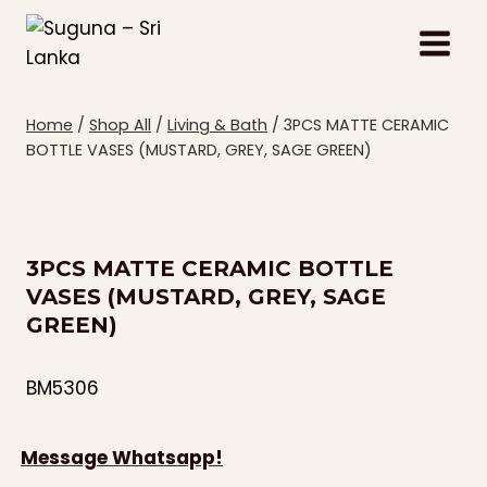
Skip
to
content
Home
/
Shop All
/
Living & Bath
/
3PCS MATTE CERAMIC
BOTTLE VASES (MUSTARD, GREY, SAGE GREEN)
3PCS MATTE CERAMIC BOTTLE
VASES (MUSTARD, GREY, SAGE
GREEN)
BM5306
Message Whatsapp!