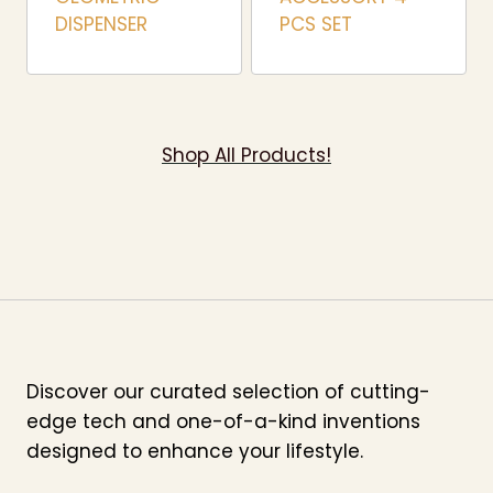
DISPENSER
PCS SET
Shop All Products!
Discover our curated selection of cutting-
edge tech and one-of-a-kind inventions
designed to enhance your lifestyle.