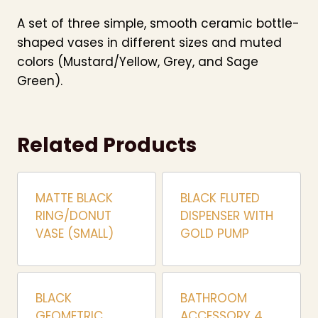
A set of three simple, smooth ceramic bottle-
shaped vases in different sizes and muted
colors (Mustard/Yellow, Grey, and Sage
Green).
Related Products
MATTE BLACK
BLACK FLUTED
RING/DONUT
DISPENSER WITH
VASE (SMALL)
GOLD PUMP
BLACK
BATHROOM
GEOMETRIC
ACCESSORY 4