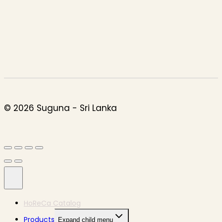
© 2026 Suguna - Sri Lanka
HoReCa Catalog
Products
Expand child menu