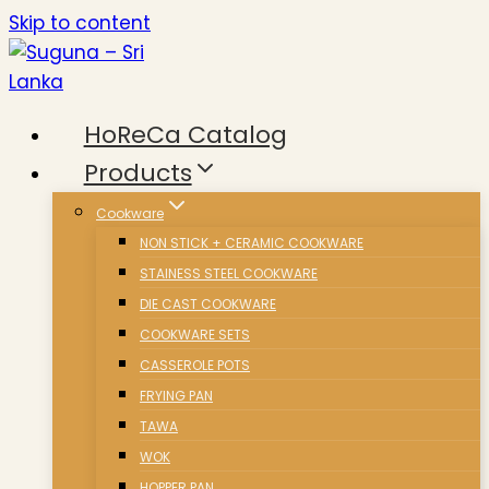
Skip to content
HoReCa Catalog
Products
Cookware
NON STICK + CERAMIC COOKWARE
STAINESS STEEL COOKWARE
DIE CAST COOKWARE
COOKWARE SETS
CASSEROLE POTS
FRYING PAN
TAWA
WOK
HOPPER PAN