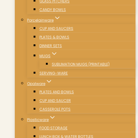
GLASS PITCHERS
CANDY BOWLS
Porcelainware
CUP AND SAUCERS
PLATES & BOWLS
DINNER SETS
MUGS
SUBLIMATION MUGS (PRINTABLE)
SERVING-WARE
Opalware
PLATES AND BOWLS
CUP AND SAUCER
CASSEROLE POTS
Plasticware
FOOD STORAGE
LUNCH BOX & WATER BOTTLES