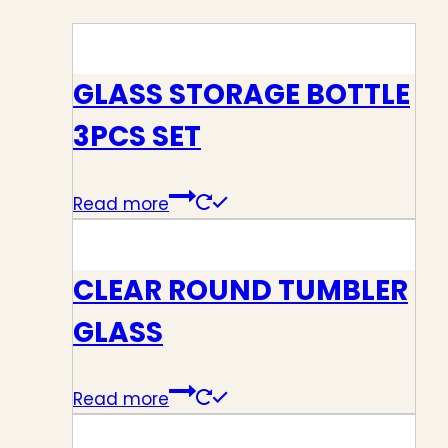
GLASS STORAGE BOTTLE
3PCS SET
Read more
CLEAR ROUND TUMBLER
GLASS
Read more