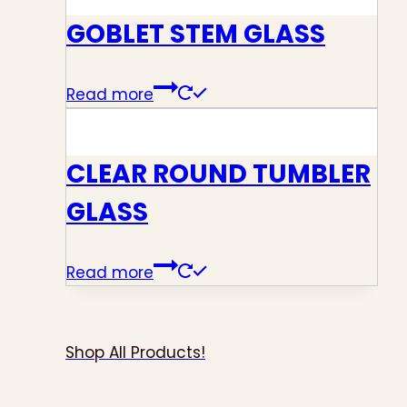
GOBLET STEM GLASS
Read more
CLEAR ROUND TUMBLER
GLASS
Read more
Shop All Products!