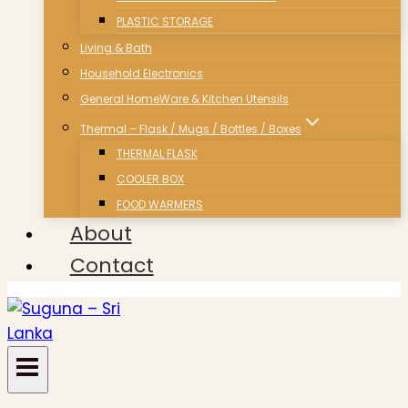
PLASTIC STORAGE
Living & Bath
Household Electronics
General HomeWare & Kitchen Utensils
Thermal – Flask / Mugs / Bottles / Boxes
THERMAL FLASK
COOLER BOX
FOOD WARMERS
About
Contact