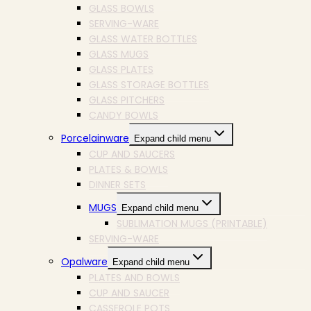
GLASS BOWLS
SERVING-WARE
GLASS WATER BOTTLES
GLASS MUGS
GLASS PLATES
GLASS STORAGE BOTTLES
GLASS PITCHERS
CANDY BOWLS
Porcelainware
Expand child menu
CUP AND SAUCERS
PLATES & BOWLS
DINNER SETS
MUGS
Expand child menu
SUBLIMATION MUGS (PRINTABLE)
SERVING-WARE
Opalware
Expand child menu
PLATES AND BOWLS
CUP AND SAUCER
CASSEROLE POTS