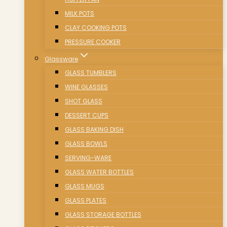
MILK POTS
CLAY COOKING POTS
PRESSURE COOKER
Glassware
GLASS TUMBLERS
WINE GLASSES
SHOT GLASS
DESSERT CUPS
GLASS BAKING DISH
GLASS BOWLS
SERVING-WARE
GLASS WATER BOTTLES
GLASS MUGS
GLASS PLATES
GLASS STORAGE BOTTLES