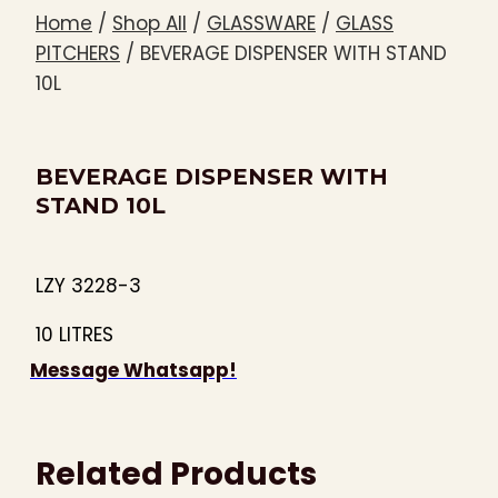
Home
/
Shop All
/
GLASSWARE
/
GLASS
PITCHERS
/
BEVERAGE DISPENSER WITH STAND
10L
BEVERAGE DISPENSER WITH
STAND 10L
LZY 3228-3
10 LITRES
Message Whatsapp!
Related Products