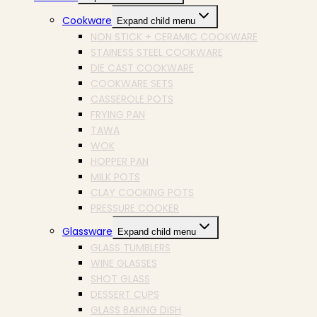
Cookware
Expand child menu
NON STICK + CERAMIC COOKWARE
STAINESS STEEL COOKWARE
DIE CAST COOKWARE
COOKWARE SETS
CASSEROLE POTS
FRYING PAN
TAWA
WOK
HOPPER PAN
MILK POTS
CLAY COOKING POTS
PRESSURE COOKER
Glassware
Expand child menu
GLASS TUMBLERS
WINE GLASSES
SHOT GLASS
DESSERT CUPS
GLASS BAKING DISH