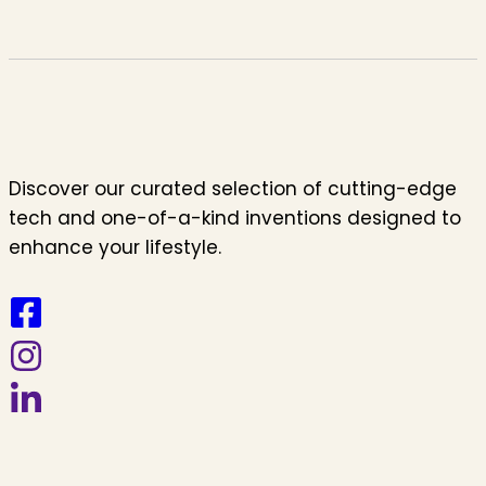
Discover our curated selection of cutting-edge
tech and one-of-a-kind inventions designed to
enhance your lifestyle.