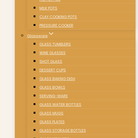
MILK POTS
CLAY COOKING POTS
PRESSURE COOKER
Glassware
GLASS TUMBLERS
WINE GLASSES
SHOT GLASS
DESSERT CUPS
GLASS BAKING DISH
GLASS BOWLS
SERVING-WARE
GLASS WATER BOTTLES
GLASS MUGS
GLASS PLATES
GLASS STORAGE BOTTLES