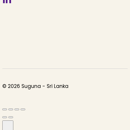
© 2026 Suguna - Sri Lanka