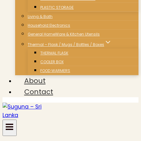
PLASTIC STORAGE
Living & Bath
Household Electronics
General HomeWare & Kitchen Utensils
Thermal – Flask / Mugs / Bottles / Boxes
THERMAL FLASK
COOLER BOX
FOOD WARMERS
About
Contact