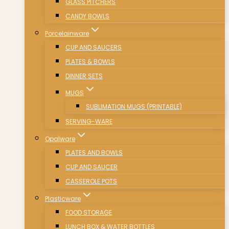
GLASS PITCHERS
CANDY BOWLS
Porcelainware
CUP AND SAUCERS
PLATES & BOWLS
DINNER SETS
MUGS
SUBLIMATION MUGS (PRINTABLE)
SERVING-WARE
Opalware
PLATES AND BOWLS
CUP AND SAUCER
CASSEROLE POTS
Plasticware
FOOD STORAGE
LUNCH BOX & WATER BOTTLES