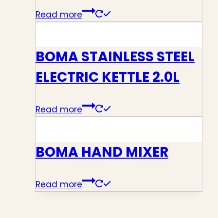
Read more
BOMA STAINLESS STEEL
ELECTRIC KETTLE 2.0L
Read more
BOMA HAND MIXER
Read more