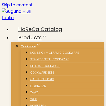
Skip to content
HoReCa Catalog
Products
Cookware
NON STICK + CERAMIC COOKWARE
STAINESS STEEL COOKWARE
DIE CAST COOKWARE
COOKWARE SETS
CASSEROLE POTS
FRYING PAN
TAWA
WOK
HOPPER PAN