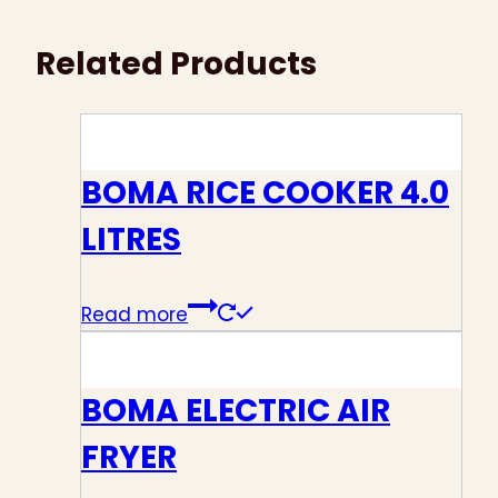
Related Products
BOMA RICE COOKER 4.0
LITRES
Read more
BOMA ELECTRIC AIR
FRYER