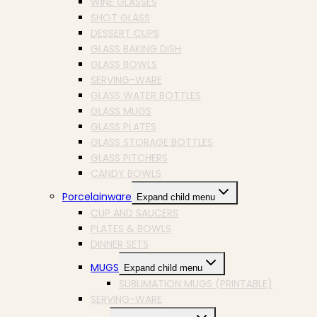
WINE GLASSES
SHOT GLASS
DESSERT CUPS
GLASS BAKING DISH
GLASS BOWLS
SERVING-WARE
GLASS WATER BOTTLES
GLASS MUGS
GLASS PLATES
GLASS STORAGE BOTTLES
GLASS PITCHERS
CANDY BOWLS
Porcelainware
Expand child menu
CUP AND SAUCERS
PLATES & BOWLS
DINNER SETS
MUGS
Expand child menu
SUBLIMATION MUGS (PRINTABLE)
SERVING-WARE