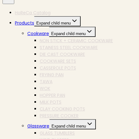
HoReCa Catalog
Products
Expand child menu
Cookware
Expand child menu
NON STICK + CERAMIC COOKWARE
STAINESS STEEL COOKWARE
DIE CAST COOKWARE
COOKWARE SETS
CASSEROLE POTS
FRYING PAN
TAWA
WOK
HOPPER PAN
MILK POTS
CLAY COOKING POTS
PRESSURE COOKER
Glassware
Expand child menu
GLASS TUMBLERS