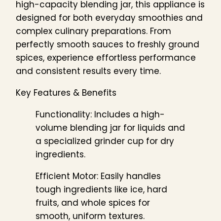
high-capacity blending jar, this appliance is
designed for both everyday smoothies and
complex culinary preparations. From
perfectly smooth sauces to freshly ground
spices, experience effortless performance
and consistent results every time.
Key Features & Benefits
Functionality: Includes a high-
volume blending jar for liquids and
a specialized grinder cup for dry
ingredients.
Efficient Motor: Easily handles
tough ingredients like ice, hard
fruits, and whole spices for
smooth, uniform textures.