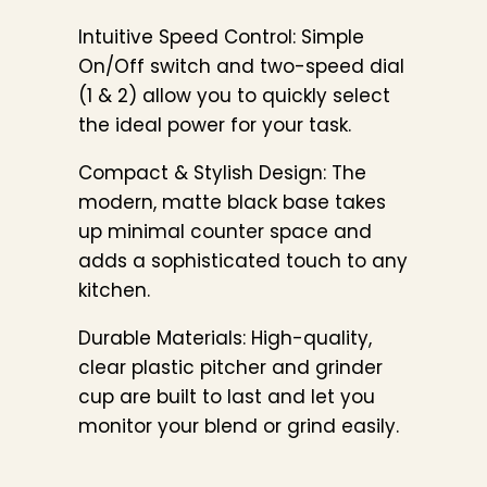
Intuitive Speed Control: Simple
On/Off switch and two-speed dial
(1 & 2) allow you to quickly select
the ideal power for your task.
Compact & Stylish Design: The
modern, matte black base takes
up minimal counter space and
adds a sophisticated touch to any
kitchen.
Durable Materials: High-quality,
clear plastic pitcher and grinder
cup are built to last and let you
monitor your blend or grind easily.