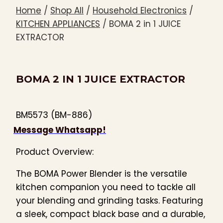
Home
/
Shop All
/
Household Electronics
/
KITCHEN APPLIANCES
/
BOMA 2 in 1 JUICE
EXTRACTOR
BOMA 2 IN 1 JUICE EXTRACTOR
BM5573 (BM-886)
Message Whatsapp!
Product Overview:
The BOMA Power Blender is the versatile
kitchen companion you need to tackle all
your blending and grinding tasks. Featuring
a sleek, compact black base and a durable,