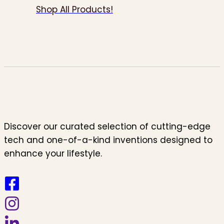
Shop All Products!
Discover our curated selection of cutting-edge
tech and one-of-a-kind inventions designed to
enhance your lifestyle.