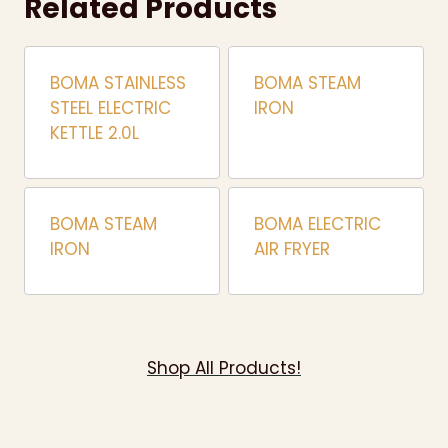
Related Products
BOMA STAINLESS
BOMA STEAM
STEEL ELECTRIC
IRON
KETTLE 2.0L
BOMA STEAM
BOMA ELECTRIC
IRON
AIR FRYER
Shop All Products!