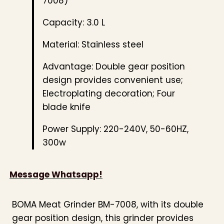
7008)
Capacity: 3.0 L
Material: Stainless steel
Advantage: Double gear position
design provides convenient use;
Electroplating decoration; Four
blade knife
Power Supply: 220-240V, 50-60HZ,
300w
Message Whatsapp!
BOMA Meat Grinder BM-7008, with its double
gear position design, this grinder provides