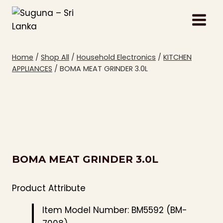
Skip
to
content
Home
/
Shop All
/
Household Electronics
/
KITCHEN
APPLIANCES
/
BOMA MEAT GRINDER 3.0L
BOMA MEAT GRINDER 3.0L
Product Attribute
Item Model Number: BM5592 (BM-