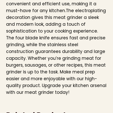
convenient and efficient use, making it a
must-have for any kitchen.The electroplating
decoration gives this meat grinder a sleek
and modern look, adding a touch of
sophistication to your cooking experience.
The four blade knife ensures fast and precise
grinding, while the stainless steel
construction guarantees durability and large
capacity. Whether you’re grinding meat for
burgers, sausages, or other recipes, this meat
grinder is up to the task. Make meal prep
easier and more enjoyable with our high-
quality product. Upgrade your kitchen arsenal
with our meat grinder today!