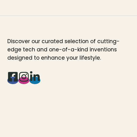
Discover our curated selection of cutting-
edge tech and one-of-a-kind inventions
designed to enhance your lifestyle.