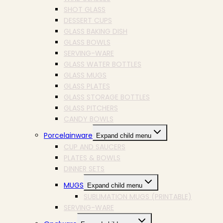
SHOT GLASS
DESSERT CUPS
GLASS BAKING DISH
GLASS BOWLS
SERVING-WARE
GLASS WATER BOTTLES
GLASS MUGS
GLASS PLATES
GLASS STORAGE BOTTLES
GLASS PITCHERS
CANDY BOWLS
Porcelainware
Expand child menu
CUP AND SAUCERS
PLATES & BOWLS
DINNER SETS
MUGS
Expand child menu
SUBLIMATION MUGS (PRINTABLE)
SERVING-WARE