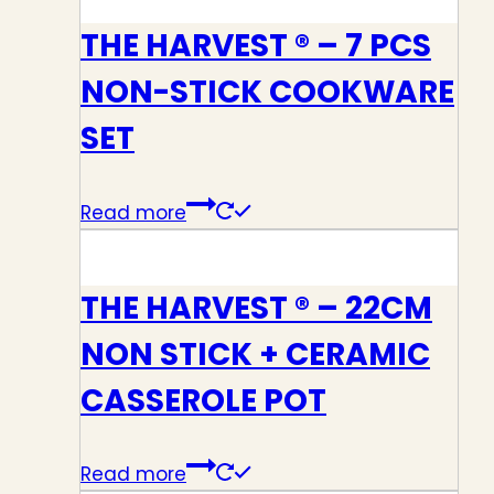
THE HARVEST ® – 7 PCS
NON-STICK COOKWARE
SET
Read more
THE HARVEST ® – 22CM
NON STICK + CERAMIC
CASSEROLE POT
Read more