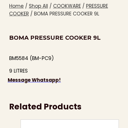
Home
/
Shop All
/
COOKWARE
/
PRESSURE
COOKER
/
BOMA PRESSURE COOKER 9L
BOMA PRESSURE COOKER 9L
BM5584 (BM-PC9)
9 LITRES
Message Whatsapp!
Related Products