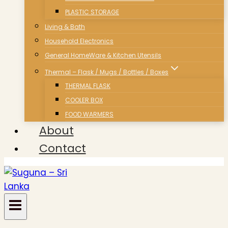
PLASTIC STORAGE
Living & Bath
Household Electronics
General HomeWare & Kitchen Utensils
Thermal – Flask / Mugs / Bottles / Boxes
THERMAL FLASK
COOLER BOX
FOOD WARMERS
About
Contact