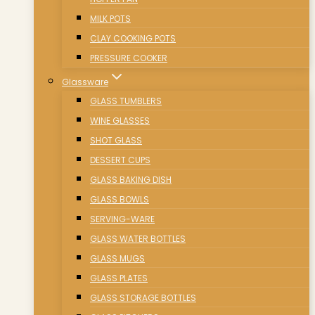
MILK POTS
CLAY COOKING POTS
PRESSURE COOKER
Glassware
GLASS TUMBLERS
WINE GLASSES
SHOT GLASS
DESSERT CUPS
GLASS BAKING DISH
GLASS BOWLS
SERVING-WARE
GLASS WATER BOTTLES
GLASS MUGS
GLASS PLATES
GLASS STORAGE BOTTLES