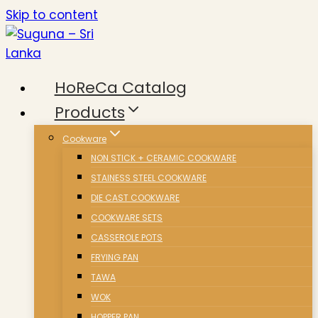
Skip to content
HoReCa Catalog
Products
Cookware
NON STICK + CERAMIC COOKWARE
STAINESS STEEL COOKWARE
DIE CAST COOKWARE
COOKWARE SETS
CASSEROLE POTS
FRYING PAN
TAWA
WOK
HOPPER PAN