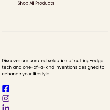
Shop All Products!
Discover our curated selection of cutting-edge
tech and one-of-a-kind inventions designed to
enhance your lifestyle.