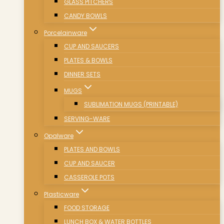
GLASS PITCHERS
CANDY BOWLS
Porcelainware
CUP AND SAUCERS
PLATES & BOWLS
DINNER SETS
MUGS
SUBLIMATION MUGS (PRINTABLE)
SERVING-WARE
Opalware
PLATES AND BOWLS
CUP AND SAUCER
CASSEROLE POTS
Plasticware
FOOD STORAGE
LUNCH BOX & WATER BOTTLES