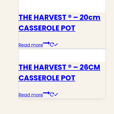
THE HARVEST ® – 20cm
CASSEROLE POT
Read more
THE HARVEST ® – 26CM
CASSEROLE POT
Read more