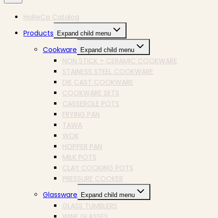
HoReCa Catalog
Products
Expand child menu
Cookware
Expand child menu
NON STICK + CERAMIC COOKWARE
STAINESS STEEL COOKWARE
DIE CAST COOKWARE
COOKWARE SETS
CASSEROLE POTS
FRYING PAN
TAWA
WOK
HOPPER PAN
MILK POTS
CLAY COOKING POTS
PRESSURE COOKER
Glassware
Expand child menu
GLASS TUMBLERS
WINE GLASSES