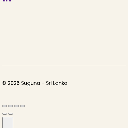
© 2026 Suguna - Sri Lanka