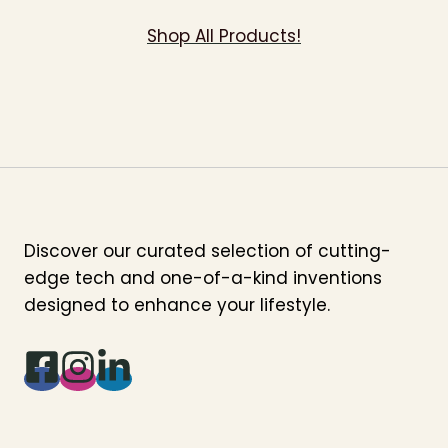
Shop All Products!
Discover our curated selection of cutting-
edge tech and one-of-a-kind inventions
designed to enhance your lifestyle.