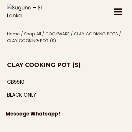
Skip
to
content
Home
/
Shop All
/
COOKWARE
/
CLAY COOKING POTS
/
CLAY COOKING POT (S)
CLAY COOKING POT (S)
CB5510
BLACK ONLY
Message Whatsapp!