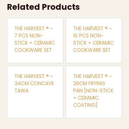
Related Products
THE HARVEST ® –
THE HARVEST ® –
7 PCS NON-
10 PCS NON-
STICK + CERAMIC
STICK + CERAMIC
COOKWARE SET
COOKWARE SET
THE HARVEST ® –
THE HARVEST ® –
34CM CONCAVE
26CM FRYING
TAWA
PAN [NON-STICK
+ CERAMIC
COATING]