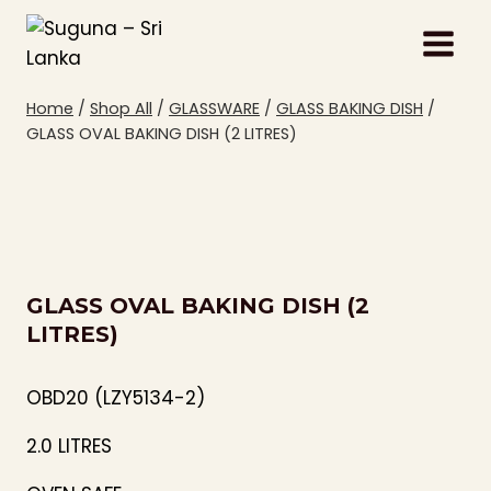
Skip
to
content
Home
/
Shop All
/
GLASSWARE
/
GLASS BAKING DISH
/
GLASS OVAL BAKING DISH (2 LITRES)
GLASS OVAL BAKING DISH (2
LITRES)
OBD20 (LZY5134-2)
2.0 LITRES