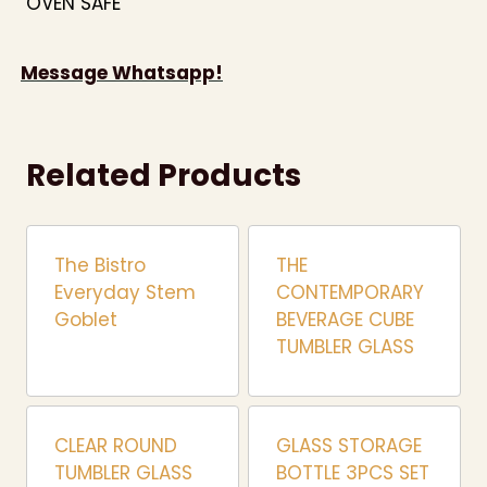
OVEN SAFE
Message Whatsapp!
Related Products
The Bistro
THE
Everyday Stem
CONTEMPORARY
Goblet
BEVERAGE CUBE
TUMBLER GLASS
CLEAR ROUND
GLASS STORAGE
TUMBLER GLASS
BOTTLE 3PCS SET