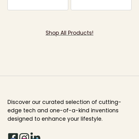
Shop All Products!
Discover our curated selection of cutting-
edge tech and one-of-a-kind inventions
designed to enhance your lifestyle.