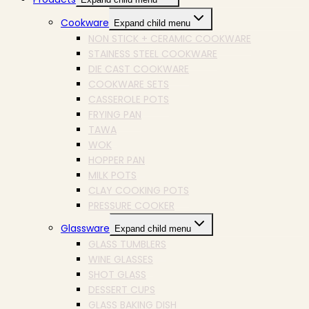
Cookware
Expand child menu
NON STICK + CERAMIC COOKWARE
STAINESS STEEL COOKWARE
DIE CAST COOKWARE
COOKWARE SETS
CASSEROLE POTS
FRYING PAN
TAWA
WOK
HOPPER PAN
MILK POTS
CLAY COOKING POTS
PRESSURE COOKER
Glassware
Expand child menu
GLASS TUMBLERS
WINE GLASSES
SHOT GLASS
DESSERT CUPS
GLASS BAKING DISH