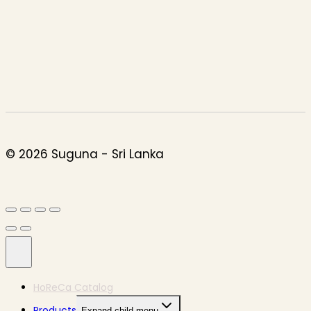
© 2026 Suguna - Sri Lanka
HoReCa Catalog
Products
Expand child menu