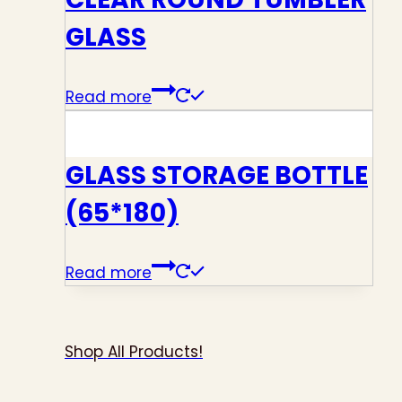
GLASS
Read more
GLASS STORAGE BOTTLE
(65*180)
Read more
Shop All Products!