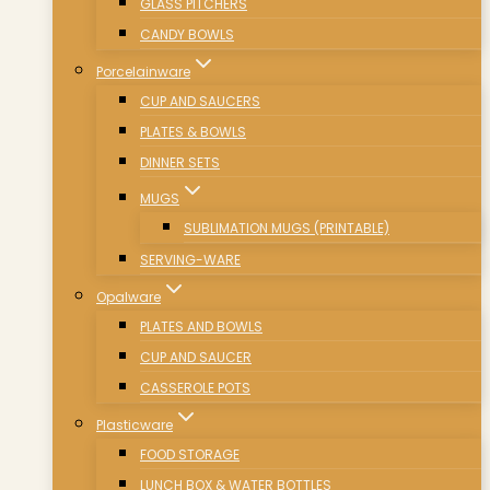
GLASS PITCHERS
CANDY BOWLS
Porcelainware
CUP AND SAUCERS
PLATES & BOWLS
DINNER SETS
MUGS
SUBLIMATION MUGS (PRINTABLE)
SERVING-WARE
Opalware
PLATES AND BOWLS
CUP AND SAUCER
CASSEROLE POTS
Plasticware
FOOD STORAGE
LUNCH BOX & WATER BOTTLES