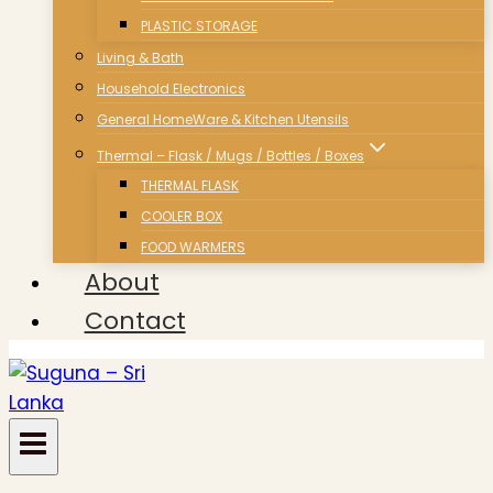
PLASTIC STORAGE
Living & Bath
Household Electronics
General HomeWare & Kitchen Utensils
Thermal – Flask / Mugs / Bottles / Boxes
THERMAL FLASK
COOLER BOX
FOOD WARMERS
About
Contact