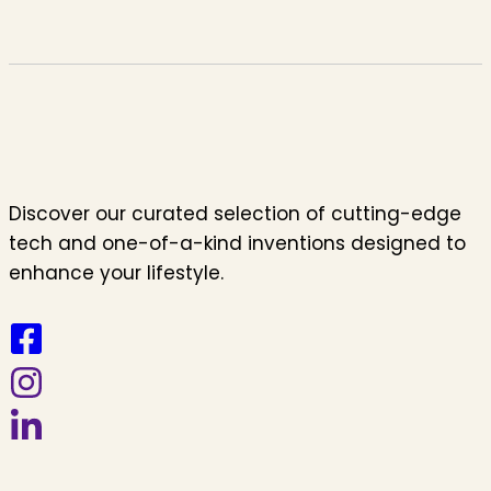
Discover our curated selection of cutting-edge
tech and one-of-a-kind inventions designed to
enhance your lifestyle.