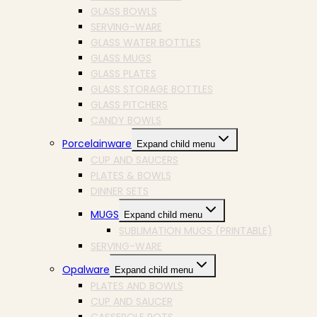
GLASS BOWLS
SERVING-WARE
GLASS WATER BOTTLES
GLASS MUGS
GLASS PLATES
GLASS STORAGE BOTTLES
GLASS PITCHERS
CANDY BOWLS
Porcelainware
Expand child menu
CUP AND SAUCERS
PLATES & BOWLS
DINNER SETS
MUGS
Expand child menu
SUBLIMATION MUGS (PRINTABLE)
SERVING-WARE
Opalware
Expand child menu
PLATES AND BOWLS
CUP AND SAUCER
CASSEROLE POTS