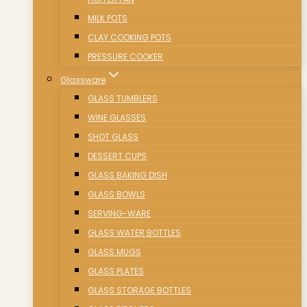
MILK POTS
CLAY COOKING POTS
PRESSURE COOKER
Glassware
GLASS TUMBLERS
WINE GLASSES
SHOT GLASS
DESSERT CUPS
GLASS BAKING DISH
GLASS BOWLS
SERVING-WARE
GLASS WATER BOTTLES
GLASS MUGS
GLASS PLATES
GLASS STORAGE BOTTLES