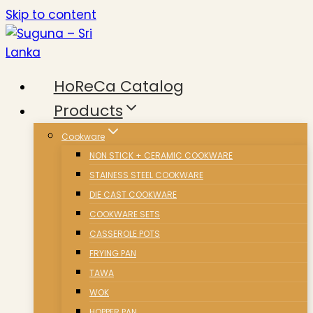
Skip to content
HoReCa Catalog
Products
Cookware
NON STICK + CERAMIC COOKWARE
STAINESS STEEL COOKWARE
DIE CAST COOKWARE
COOKWARE SETS
CASSEROLE POTS
FRYING PAN
TAWA
WOK
HOPPER PAN