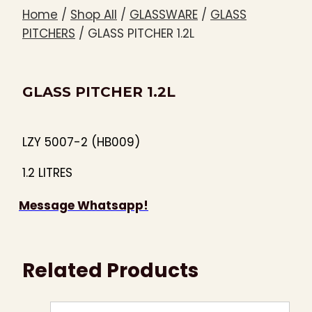
Home
/
Shop All
/
GLASSWARE
/
GLASS
PITCHERS
/
GLASS PITCHER 1.2L
GLASS PITCHER 1.2L
LZY 5007-2 (HB009)
1.2 LITRES
Message Whatsapp!
Related Products