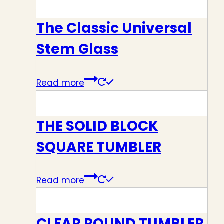
The Classic Universal
Stem Glass
Read more
THE SOLID BLOCK
SQUARE TUMBLER
Read more
CLEAR ROUND TUMBLER