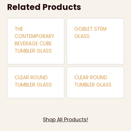
Related Products
THE
GOBLET STEM
CONTEMPORARY
GLASS
BEVERAGE CUBE
TUMBLER GLASS
CLEAR ROUND
CLEAR ROUND
TUMBLER GLASS
TUMBLER GLASS
Shop All Products!