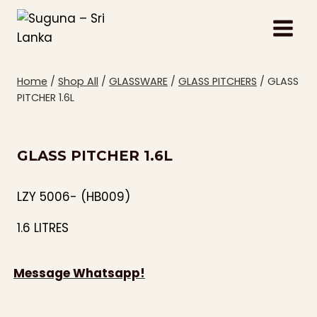
Skip
to
content
Home
/
Shop All
/
GLASSWARE
/
GLASS PITCHERS
/
GLASS
PITCHER 1.6L
GLASS PITCHER 1.6L
LZY 5006- (HB009)
1.6 LITRES
Message Whatsapp!