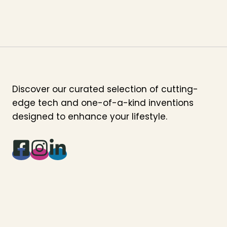
Discover our curated selection of cutting-
edge tech and one-of-a-kind inventions
designed to enhance your lifestyle.