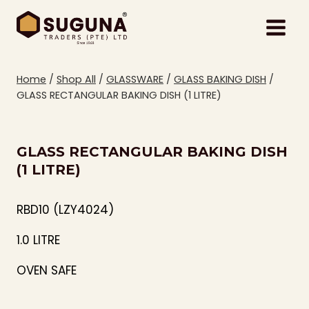
Skip
to
content
Home
/
Shop All
/
GLASSWARE
/
GLASS BAKING DISH
/
GLASS RECTANGULAR BAKING DISH (1 LITRE)
GLASS RECTANGULAR BAKING DISH
(1 LITRE)
RBD10 (LZY4024)
1.0 LITRE
OVEN SAFE