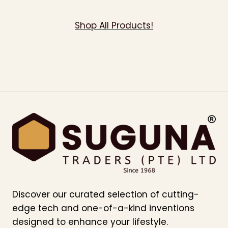
Shop All Products!
Discover our curated selection of cutting-
edge tech and one-of-a-kind inventions
designed to enhance your lifestyle.