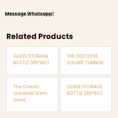
Message Whatsapp!
Related Products
GLASS STORAGE
THE EXECUTIVE
BOTTLE (65*180)
SQUARE TUMBLER
The Classic
GLASS STORAGE
Universal Stem
BOTTLE (85*150)
Glass