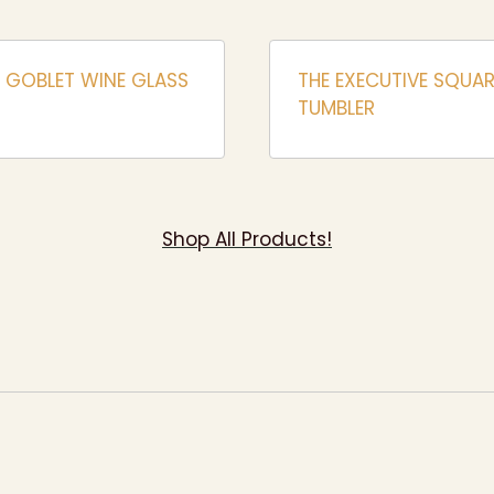
 GOBLET WINE GLASS
THE EXECUTIVE SQUAR
TUMBLER
Shop All Products!