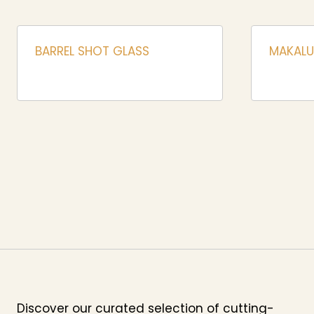
BARREL SHOT GLASS
MAKALU
Discover our curated selection of cutting-