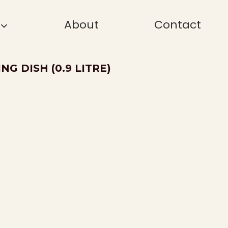
About
Contact
G DISH (0.9 LITRE)