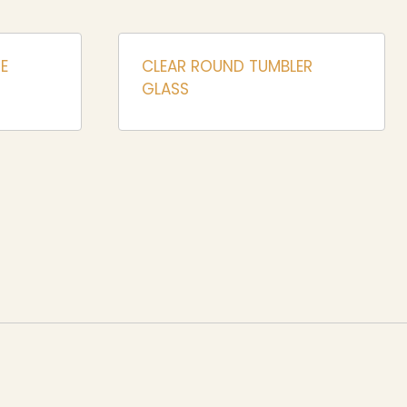
E
CLEAR ROUND TUMBLER
GLASS