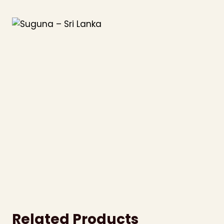
Skip
to
content
Related Products