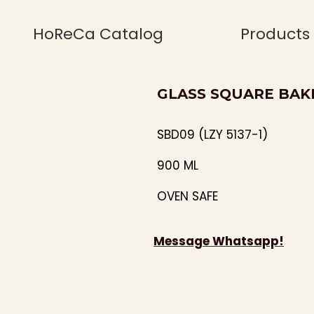
HoReCa Catalog
Products
GLASS SQUARE BAKIN
SBD09 (LZY 5137-1)
900 ML
OVEN SAFE
Message Whatsapp!