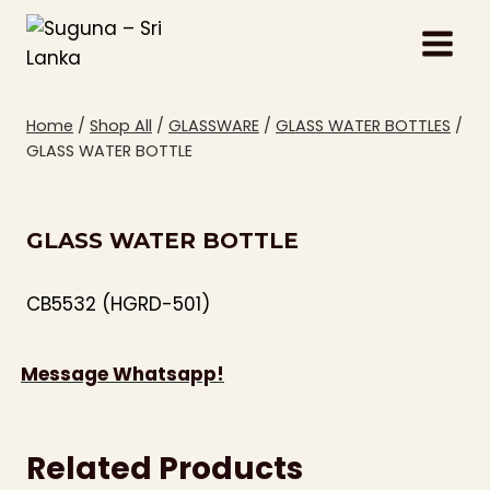
Skip
to
content
Home
/
Shop All
/
GLASSWARE
/
GLASS WATER BOTTLES
/
GLASS WATER BOTTLE
GLASS WATER BOTTLE
CB5532 (HGRD-501)
Message Whatsapp!
Related Products