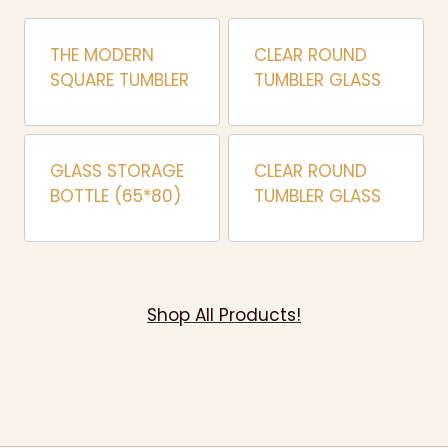
THE MODERN
CLEAR ROUND
SQUARE TUMBLER
TUMBLER GLASS
GLASS STORAGE
CLEAR ROUND
BOTTLE (65*80)
TUMBLER GLASS
Shop All Products!