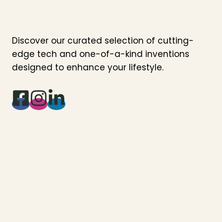
Discover our curated selection of cutting-
edge tech and one-of-a-kind inventions
designed to enhance your lifestyle.