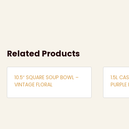
Related Products
10.5″ SQUARE SOUP BOWL –
1.5L CA
VINTAGE FLORAL
PURPLE