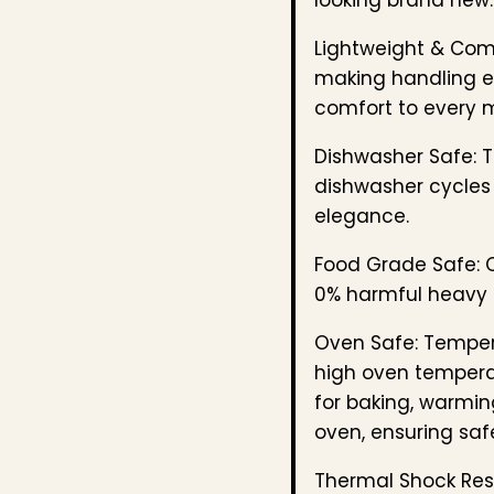
Lightweight & Com
making handling ef
comfort to every 
Dishwasher Safe: T
dishwasher cycles 
elegance.
Food Grade Safe: C
0% harmful heavy 
Oven Safe: Temper
high oven temperat
for baking, warmin
oven, ensuring safe
Thermal Shock Resi