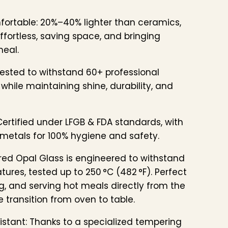
fortable: 20%–40% lighter than ceramics,
fortless, saving space, and bringing
meal.
ested to withstand 60+ professional
while maintaining shine, durability, and
ertified under LFGB & FDA standards, with
metals for 100% hygiene and safety.
ed Opal Glass is engineered to withstand
ures, tested up to 250 °C (482 °F). Perfect
g, and serving hot meals directly from the
 transition from oven to table.
stant: Thanks to a specialized tempering