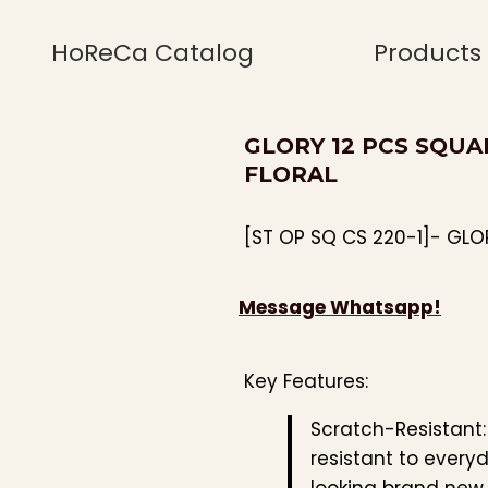
HoReCa Catalog
Products
GLORY 12 PCS SQUA
FLORAL
[ST OP SQ CS 220-1]- GLO
Message Whatsapp!
Key Features:
Scratch-Resistant
resistant to every
looking brand new.