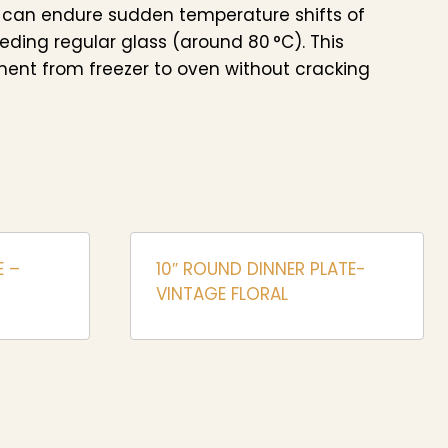
 can endure sudden temperature shifts of
eeding regular glass (around 80 °C). This
ent from freezer to oven without cracking
E –
10″ ROUND DINNER PLATE-
VINTAGE FLORAL