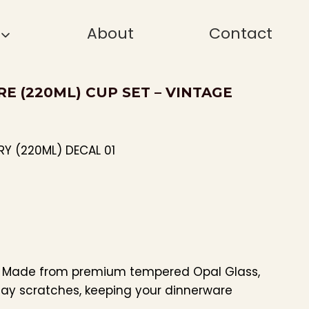
About
Contact
RE (220ML) CUP SET – VINTAGE
RY (220ML) DECAL 01
: Made from premium tempered Opal Glass,
day scratches, keeping your dinnerware