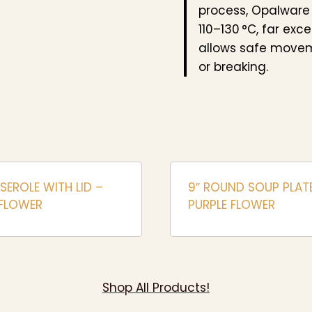
process, Opalware
110–130 °C, far exc
allows safe movem
or breaking.
SSEROLE WITH LID –
9″ ROUND SOUP PLAT
 FLOWER
PURPLE FLOWER
Shop All Products!