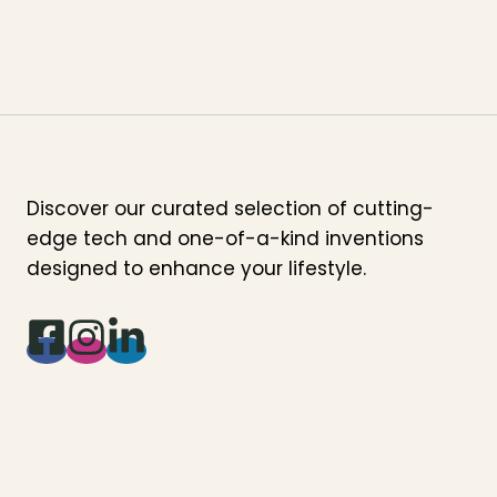
Discover our curated selection of cutting-
edge tech and one-of-a-kind inventions
designed to enhance your lifestyle.