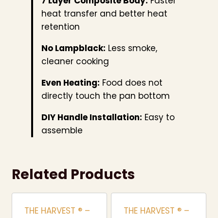
7 Layer Composite Body:
Faster
heat transfer and better heat
retention
No Lampblack:
Less smoke,
cleaner cooking
Even Heating:
Food does not
directly touch the pan bottom
DIY Handle Installation:
Easy to
assemble
Related Products
THE HARVEST ® –
THE HARVEST ® –