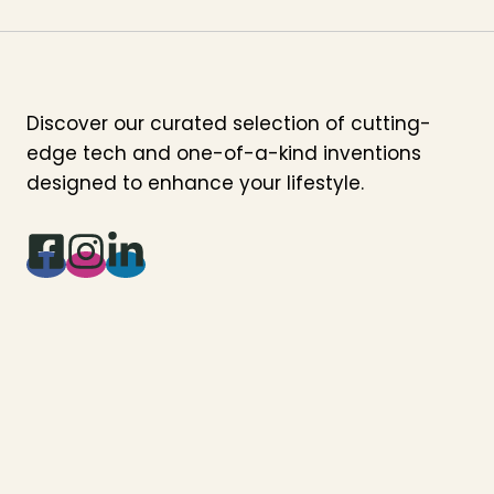
Discover our curated selection of cutting-
edge tech and one-of-a-kind inventions
designed to enhance your lifestyle.