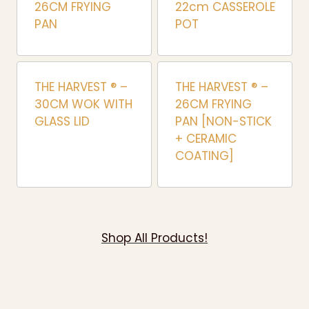
26CM FRYING
22cm CASSEROLE
PAN
POT
THE HARVEST ® –
THE HARVEST ® –
30CM WOK WITH
26CM FRYING
GLASS LID
PAN [NON-STICK
+ CERAMIC
COATING]
Shop All Products!