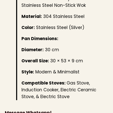
Stainless Steel Non-Stick Wok
Material:
304 Stainless Steel
Color:
Stainless Steel (Silver)
Pan Dimensions:
Diameter:
30 cm
Overall Size:
30 × 53 × 9 cm
Style:
Modern & Minimalist
Compatible Stoves:
Gas Stove,
Induction Cooker, Electric Ceramic
Stove, & Electric Stove
Message Whatsapp!