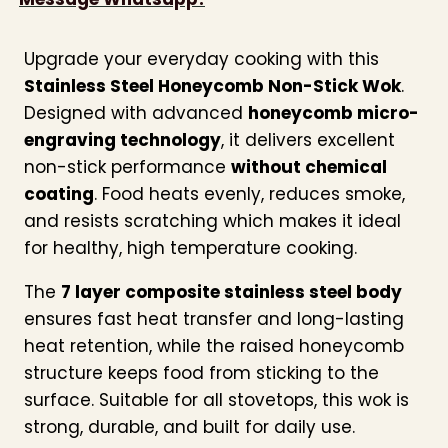
Upgrade your everyday cooking with this
Stainless Steel Honeycomb Non-Stick Wok
.
Designed with advanced
honeycomb micro-
engraving technology
, it delivers excellent
non-stick performance
without chemical
coating
. Food heats evenly, reduces smoke,
and resists scratching which makes it ideal
for healthy, high temperature cooking.
The
7 layer composite stainless steel body
ensures fast heat transfer and long-lasting
heat retention, while the raised honeycomb
structure keeps food from sticking to the
surface. Suitable for all stovetops, this wok is
strong, durable, and built for daily use.