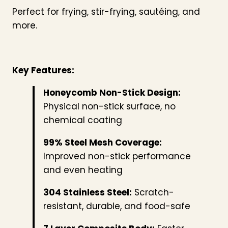
Perfect for frying, stir-frying, sautéing, and
more.
Key Features:
Honeycomb Non-Stick Design:
Physical non-stick surface, no
chemical coating
99% Steel Mesh Coverage:
Improved non-stick performance
and even heating
304 Stainless Steel:
Scratch-
resistant, durable, and food-safe