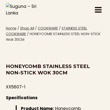
Skip
to
content
Home
/
Shop All
/
COOKWARE
/
STAINESS STEEL
COOKWARE
/
HONEYCOMB STAINLESS STEEL NON-STICK
Wok 30CM
HONEYCOMB STAINLESS STEEL
NON-STICK WOK 30CM
XX5607-1
Specifications
Product Name:
Honeycomb