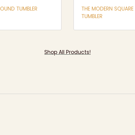
ROUND TUMBLER
THE MODERN SQUARE
TUMBLER
Shop All Products!