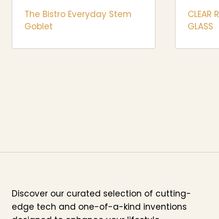
The Bistro Everyday Stem
CLEAR 
Goblet
GLASS
Discover our curated selection of cutting-
edge tech and one-of-a-kind inventions