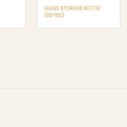
GLASS STORAGE BOTTLE
(65*150)