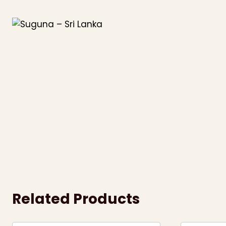
Skip
to
content
Related Products