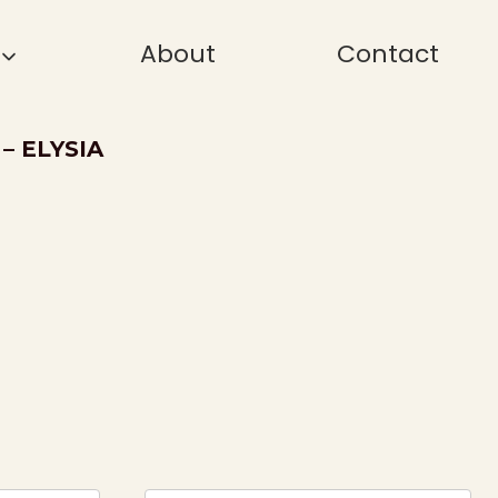
About
Contact
– ELYSIA