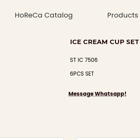
HoReCa Catalog
Products
ICE CREAM CUP SET 
ST IC 7506
6PCS SET
Message Whatsapp!