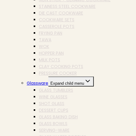
STAINESS STEEL COOKWARE
DIE CAST COOKWARE
COOKWARE SETS
CASSEROLE POTS
FRYING PAN
TAWA
WOK
HOPPER PAN
MILK POTS
CLAY COOKING POTS
PRESSURE COOKER
Glassware
Expand child menu
GLASS TUMBLERS
WINE GLASSES
SHOT GLASS
DESSERT CUPS
GLASS BAKING DISH
GLASS BOWLS
SERVING-WARE