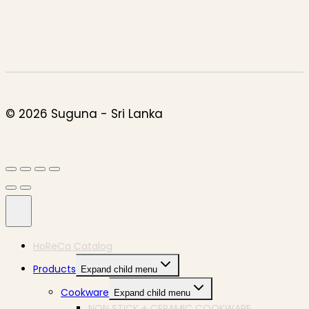
© 2026 Suguna - Sri Lanka
HoReCa Catalog
Products
Expand child menu
Cookware
Expand child menu
NON STICK + CERAMIC COOKWARE