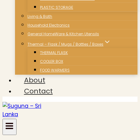
PLASTIC STORAGE
Living & Bath
Household Electronics
General HomeWare & Kitchen Utensils
Thermal – Flask / Mugs / Bottles / Boxes
THERMAL FLASK
COOLER BOX
FOOD WARMERS
About
Contact