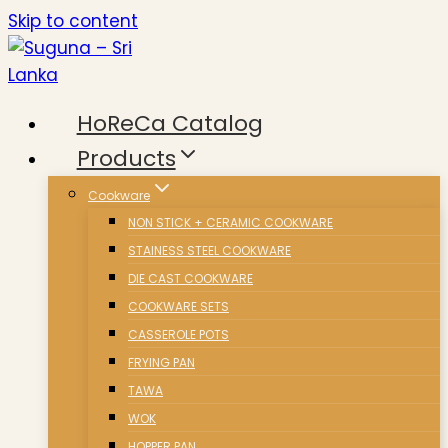
Skip to content
HoReCa Catalog
Products
Cookware
NON STICK + CERAMIC COOKWARE
STAINESS STEEL COOKWARE
DIE CAST COOKWARE
COOKWARE SETS
CASSEROLE POTS
FRYING PAN
TAWA
WOK
HOPPER PAN