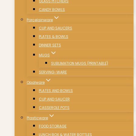
GLASS PITCHERS
CANDY BOWLS
Porcelainware
CUP AND SAUCERS
PLATES & BOWLS
DINNER SETS
MUGS
SUBLIMATION MUGS (PRINTABLE)
SERVING-WARE
Opalware
PLATES AND BOWLS
CUP AND SAUCER
CASSEROLE POTS
Plasticware
FOOD STORAGE
LUNCH BOX & WATER BOTTLES