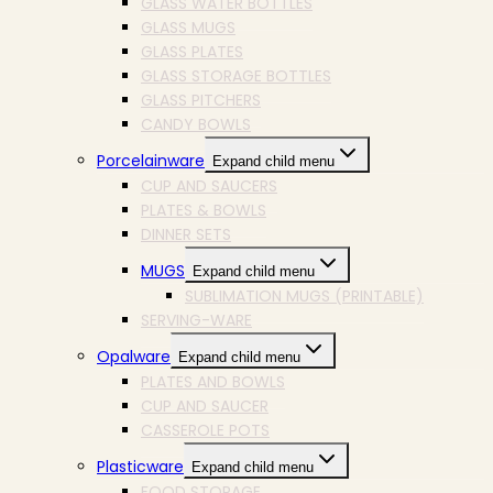
GLASS WATER BOTTLES
GLASS MUGS
GLASS PLATES
GLASS STORAGE BOTTLES
GLASS PITCHERS
CANDY BOWLS
Porcelainware
Expand child menu
CUP AND SAUCERS
PLATES & BOWLS
DINNER SETS
MUGS
Expand child menu
SUBLIMATION MUGS (PRINTABLE)
SERVING-WARE
Opalware
Expand child menu
PLATES AND BOWLS
CUP AND SAUCER
CASSEROLE POTS
Plasticware
Expand child menu
FOOD STORAGE