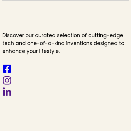
Discover our curated selection of cutting-edge
tech and one-of-a-kind inventions designed to
enhance your lifestyle.