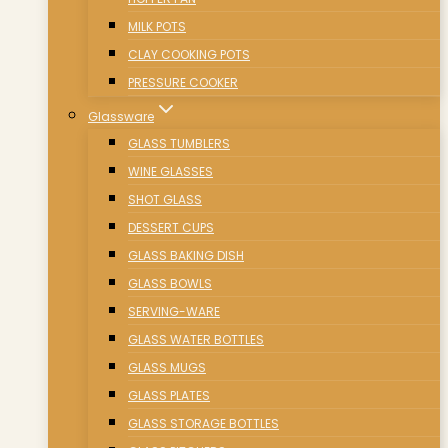
MILK POTS
CLAY COOKING POTS
PRESSURE COOKER
Glassware
GLASS TUMBLERS
WINE GLASSES
SHOT GLASS
DESSERT CUPS
GLASS BAKING DISH
GLASS BOWLS
SERVING-WARE
GLASS WATER BOTTLES
GLASS MUGS
GLASS PLATES
GLASS STORAGE BOTTLES