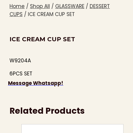
Home
/
Shop All
/
GLASSWARE
/
DESSERT
CUPS
/
ICE CREAM CUP SET
ICE CREAM CUP SET
W9204A
6PCS SET
Message Whatsapp!
Related Products