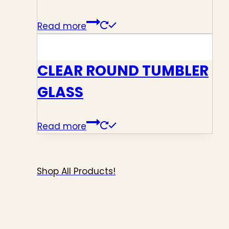
Read more
CLEAR ROUND TUMBLER
GLASS
Read more
Shop All Products!