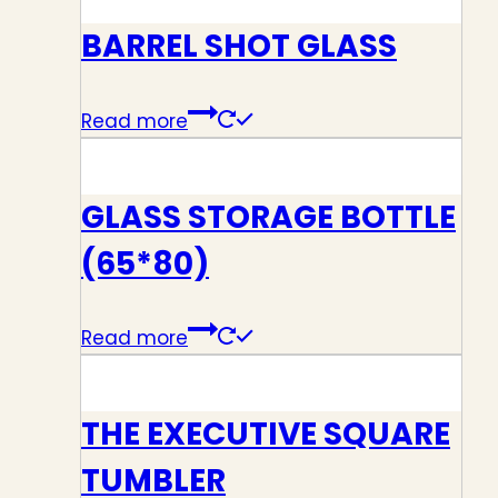
BARREL SHOT GLASS
Read more
GLASS STORAGE BOTTLE
(65*80)
Read more
THE EXECUTIVE SQUARE
TUMBLER