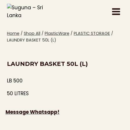
Skip
to
content
Home
/
Shop All
/
PlasticWare
/
PLASTIC STORAGE
/
LAUNDRY BASKET 50L (L)
LAUNDRY BASKET 50L (L)
LB 500
50 LITRES
Message Whatsapp!