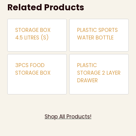
Related Products
STORAGE BOX
PLASTIC SPORTS
4.5 LITRES (S)
WATER BOTTLE
3PCS FOOD
PLASTIC
STORAGE BOX
STORAGE 2 LAYER
DRAWER
Shop All Products!