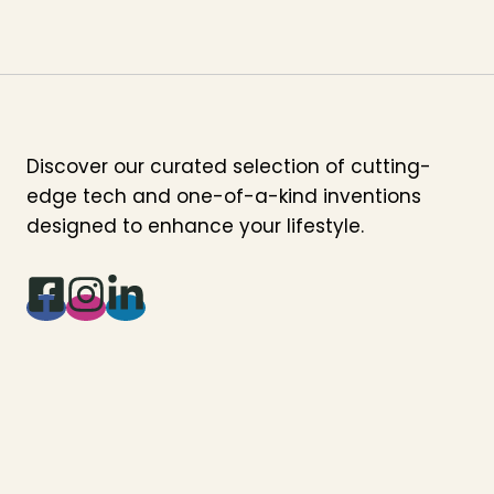
Discover our curated selection of cutting-
edge tech and one-of-a-kind inventions
designed to enhance your lifestyle.