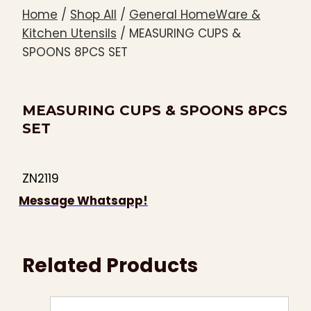
Home
/
Shop All
/
General HomeWare &
Kitchen Utensils
/
MEASURING CUPS &
SPOONS 8PCS SET
MEASURING CUPS & SPOONS 8PCS
SET
ZN2119
Message Whatsapp!
Related Products