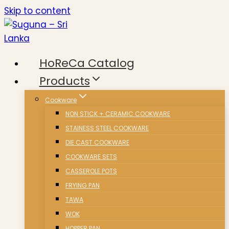
Skip to content
HoReCa Catalog
Products
Cookware
NON STICK + CERAMIC COOKWARE
STAINESS STEEL COOKWARE
DIE CAST COOKWARE
COOKWARE SETS
CASSEROLE POTS
FRYING PAN
TAWA
WOK
HOPPER PAN