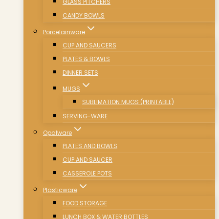
GLASS PITCHERS
CANDY BOWLS
Porcelainware
CUP AND SAUCERS
PLATES & BOWLS
DINNER SETS
MUGS
SUBLIMATION MUGS (PRINTABLE)
SERVING-WARE
Opalware
PLATES AND BOWLS
CUP AND SAUCER
CASSEROLE POTS
Plasticware
FOOD STORAGE
LUNCH BOX & WATER BOTTLES