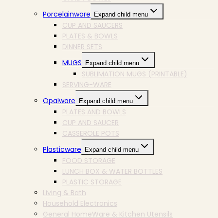
Porcelainware
Expand child menu
CUP AND SAUCERS
PLATES & BOWLS
DINNER SETS
MUGS
Expand child menu
SUBLIMATION MUGS (PRINTABLE)
SERVING-WARE
Opalware
Expand child menu
PLATES AND BOWLS
CUP AND SAUCER
CASSEROLE POTS
Plasticware
Expand child menu
FOOD STORAGE
LUNCH BOX & WATER BOTTLES
PLASTIC STORAGE
Living & Bath
Household Electronics
General HomeWare & Kitchen Utensils