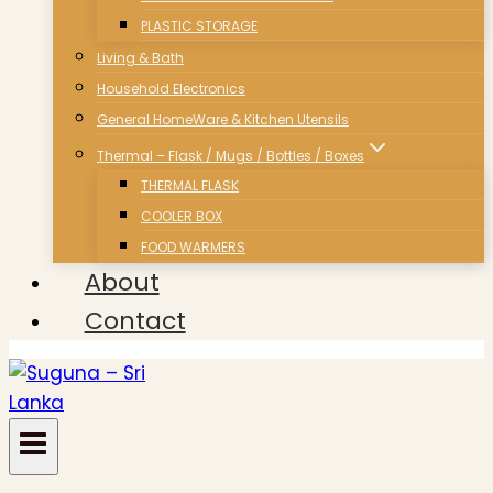
PLASTIC STORAGE
Living & Bath
Household Electronics
General HomeWare & Kitchen Utensils
Thermal – Flask / Mugs / Bottles / Boxes
THERMAL FLASK
COOLER BOX
FOOD WARMERS
About
Contact