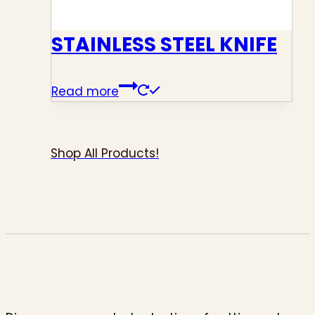
STAINLESS STEEL KNIFE
Read more
Shop All Products!