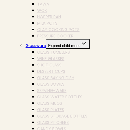
TAWA
WOK
HOPPER PAN
MILK POTS
CLAY COOKING POTS
PRESSURE COOKER
Glassware
Expand child menu
GLASS TUMBLERS
WINE GLASSES
SHOT GLASS
DESSERT CUPS
GLASS BAKING DISH
GLASS BOWLS
SERVING-WARE
GLASS WATER BOTTLES
GLASS MUGS
GLASS PLATES
GLASS STORAGE BOTTLES
GLASS PITCHERS
CANDY BOWLS