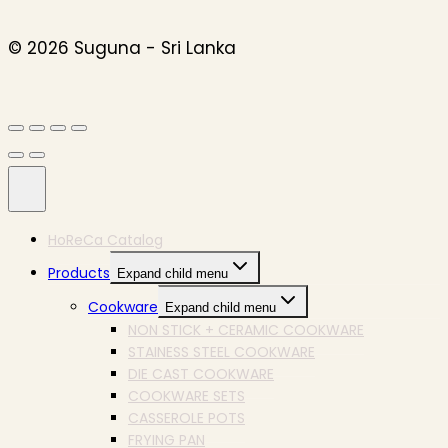
© 2026 Suguna - Sri Lanka
HoReCa Catalog
Products
Expand child menu
Cookware
Expand child menu
NON STICK + CERAMIC COOKWARE
STAINESS STEEL COOKWARE
DIE CAST COOKWARE
COOKWARE SETS
CASSEROLE POTS
FRYING PAN