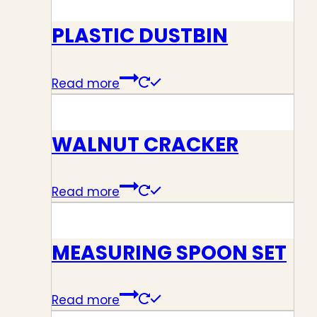
PLASTIC DUSTBIN
Read more
WALNUT CRACKER
Read more
MEASURING SPOON SET
Read more