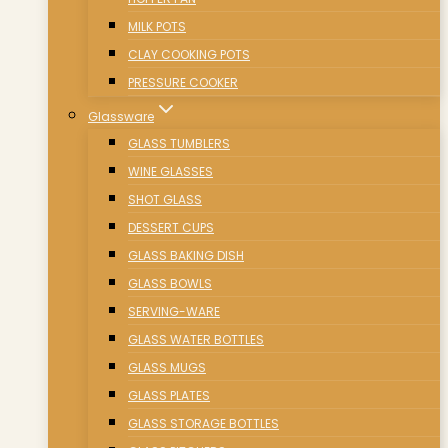
MILK POTS
CLAY COOKING POTS
PRESSURE COOKER
Glassware
GLASS TUMBLERS
WINE GLASSES
SHOT GLASS
DESSERT CUPS
GLASS BAKING DISH
GLASS BOWLS
SERVING-WARE
GLASS WATER BOTTLES
GLASS MUGS
GLASS PLATES
GLASS STORAGE BOTTLES