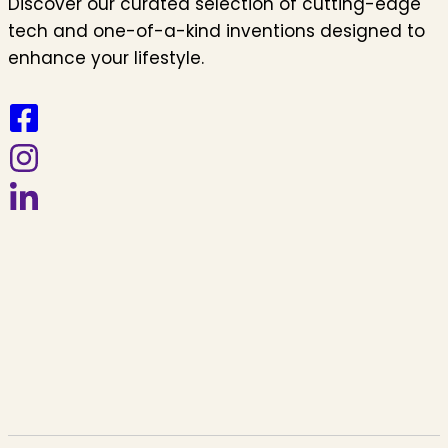
Discover our curated selection of cutting-edge
tech and one-of-a-kind inventions designed to
enhance your lifestyle.