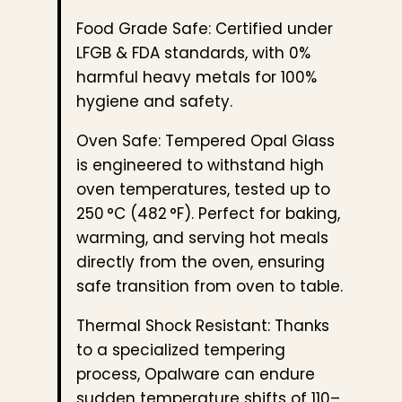
Food Grade Safe: Certified under
LFGB & FDA standards, with 0%
harmful heavy metals for 100%
hygiene and safety.
Oven Safe: Tempered Opal Glass
is engineered to withstand high
oven temperatures, tested up to
250 °C (482 °F). Perfect for baking,
warming, and serving hot meals
directly from the oven, ensuring
safe transition from oven to table.
Thermal Shock Resistant: Thanks
to a specialized tempering
process, Opalware can endure
sudden temperature shifts of 110–