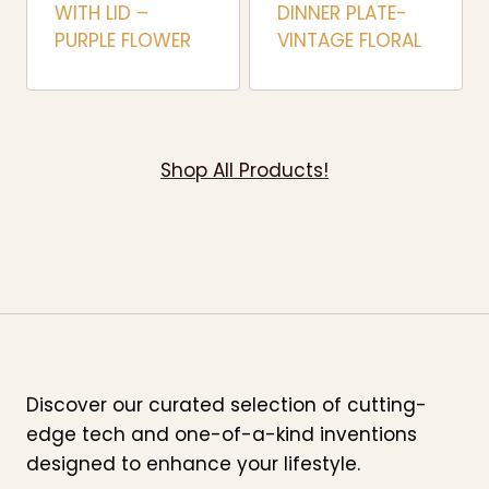
WITH LID –
DINNER PLATE-
PURPLE FLOWER
VINTAGE FLORAL
Shop All Products!
Discover our curated selection of cutting-
edge tech and one-of-a-kind inventions
designed to enhance your lifestyle.