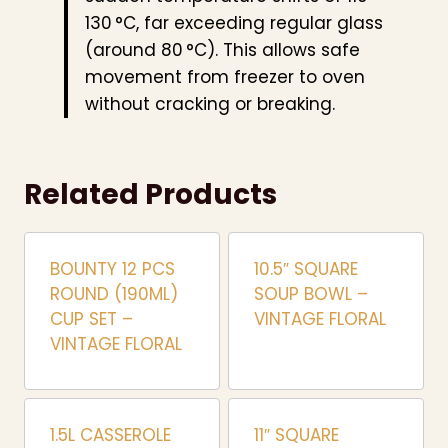
130 °C, far exceeding regular glass
(around 80 °C). This allows safe
movement from freezer to oven
without cracking or breaking.
Related Products
BOUNTY 12 PCS
10.5″ SQUARE
ROUND (190ML)
SOUP BOWL –
CUP SET –
VINTAGE FLORAL
VINTAGE FLORAL
1.5L CASSEROLE
11″ SQUARE