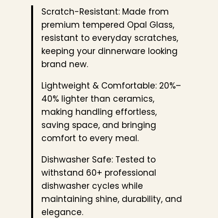
Scratch-Resistant: Made from
premium tempered Opal Glass,
resistant to everyday scratches,
keeping your dinnerware looking
brand new.
Lightweight & Comfortable: 20%–
40% lighter than ceramics,
making handling effortless,
saving space, and bringing
comfort to every meal.
Dishwasher Safe: Tested to
withstand 60+ professional
dishwasher cycles while
maintaining shine, durability, and
elegance.