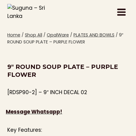
Skip
to
content
Home
/
Shop All
/
OpalWare
/
PLATES AND BOWLS
/
9″
ROUND SOUP PLATE – PURPLE FLOWER
9″ ROUND SOUP PLATE – PURPLE
FLOWER
[RDSP90-2] – 9″ INCH DECAL 02
Message Whatsapp!
Key Features: