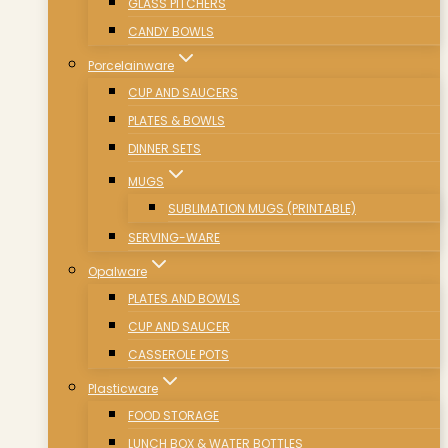
GLASS PITCHERS
CANDY BOWLS
Porcelainware
CUP AND SAUCERS
PLATES & BOWLS
DINNER SETS
MUGS
SUBLIMATION MUGS (PRINTABLE)
SERVING-WARE
Opalware
PLATES AND BOWLS
CUP AND SAUCER
CASSEROLE POTS
Plasticware
FOOD STORAGE
LUNCH BOX & WATER BOTTLES