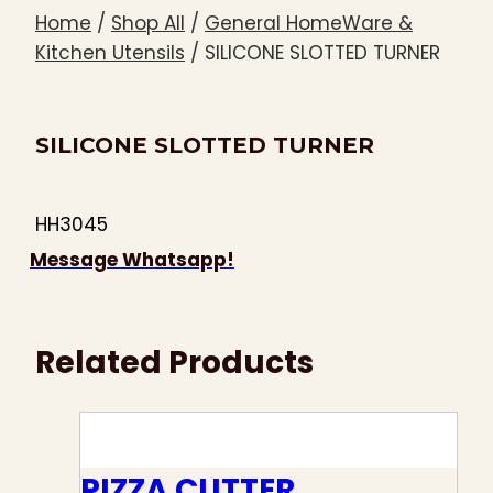
Home
/
Shop All
/
General HomeWare &
Kitchen Utensils
/
SILICONE SLOTTED TURNER
SILICONE SLOTTED TURNER
HH3045
Message Whatsapp!
Related Products
PIZZA CUTTER