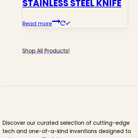
STAINLESS STEEL KNIFE
Read more
Shop All Products!
Discover our curated selection of cutting-edge
tech and one-of-a-kind inventions designed to