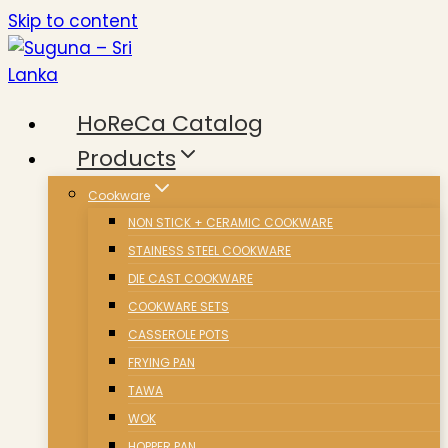
Skip to content
HoReCa Catalog
Products
Cookware
NON STICK + CERAMIC COOKWARE
STAINESS STEEL COOKWARE
DIE CAST COOKWARE
COOKWARE SETS
CASSEROLE POTS
FRYING PAN
TAWA
WOK
HOPPER PAN