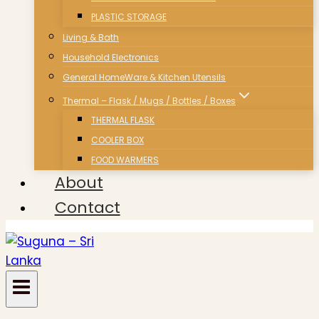
PLASTIC STORAGE
Living & Bath
Household Electronics
General HomeWare & Kitchen Utensils
Thermal – Flask / Mugs / Bottles / Boxes
THERMAL FLASK
COOLER BOX
FOOD WARMERS
About
Contact