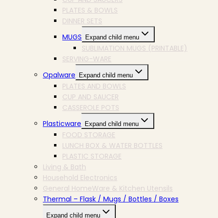
PLATES & BOWLS
DINNER SETS
MUGS
Expand child menu
SUBLIMATION MUGS (PRINTABLE)
SERVING-WARE
Opalware
Expand child menu
PLATES AND BOWLS
CUP AND SAUCER
CASSEROLE POTS
Plasticware
Expand child menu
FOOD STORAGE
LUNCH BOX & WATER BOTTLES
PLASTIC STORAGE
Living & Bath
Household Electronics
General HomeWare & Kitchen Utensils
Thermal – Flask / Mugs / Bottles / Boxes
Expand child menu