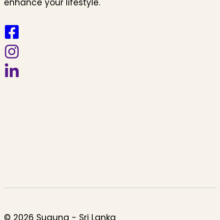
enhance your lifestyle.
© 2026 Suguna - Sri Lanka