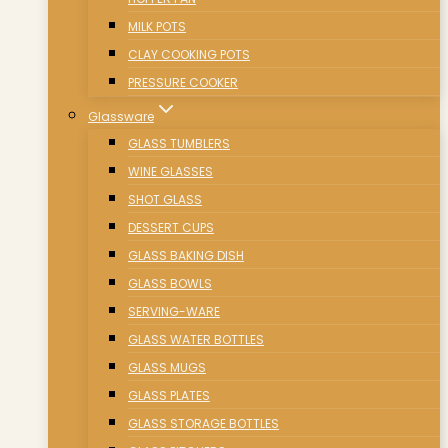
MILK POTS
CLAY COOKING POTS
PRESSURE COOKER
Glassware
GLASS TUMBLERS
WINE GLASSES
SHOT GLASS
DESSERT CUPS
GLASS BAKING DISH
GLASS BOWLS
SERVING-WARE
GLASS WATER BOTTLES
GLASS MUGS
GLASS PLATES
GLASS STORAGE BOTTLES