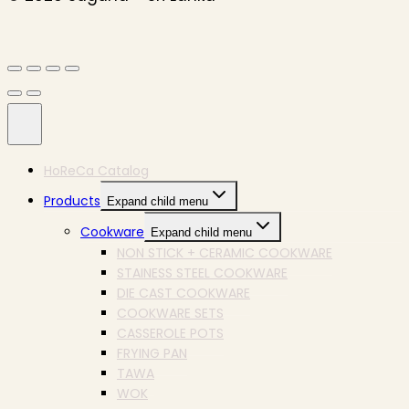
HoReCa Catalog
Products
Expand child menu
Cookware
Expand child menu
NON STICK + CERAMIC COOKWARE
STAINESS STEEL COOKWARE
DIE CAST COOKWARE
COOKWARE SETS
CASSEROLE POTS
FRYING PAN
TAWA
WOK