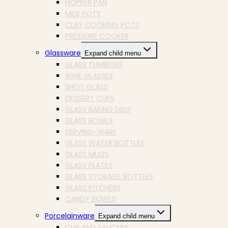
HOPPER PAN
MILK POTS
CLAY COOKING POTS
PRESSURE COOKER
Glassware
Expand child menu
GLASS TUMBLERS
WINE GLASSES
SHOT GLASS
DESSERT CUPS
GLASS BAKING DISH
GLASS BOWLS
SERVING-WARE
GLASS WATER BOTTLES
GLASS MUGS
GLASS PLATES
GLASS STORAGE BOTTLES
GLASS PITCHERS
CANDY BOWLS
Porcelainware
Expand child menu
CUP AND SAUCERS