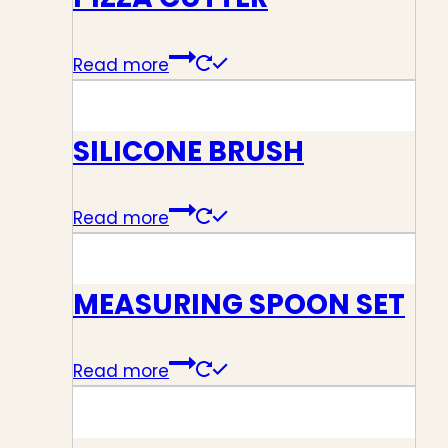
Read more
SILICONE BRUSH
Read more
MEASURING SPOON SET
Read more