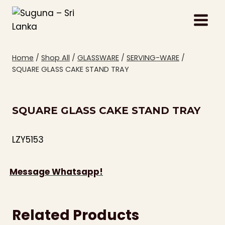
Skip
to
content
Home
/
Shop All
/
GLASSWARE
/
SERVING-WARE
/
SQUARE GLASS CAKE STAND TRAY
SQUARE GLASS CAKE STAND TRAY
LZY5153
Message Whatsapp!
Related Products