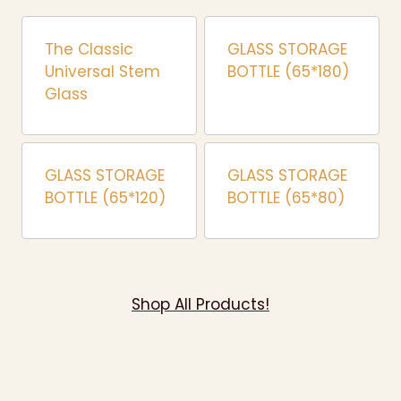
The Classic
GLASS STORAGE
Universal Stem
BOTTLE (65*180)
Glass
GLASS STORAGE
GLASS STORAGE
BOTTLE (65*120)
BOTTLE (65*80)
Shop All Products!