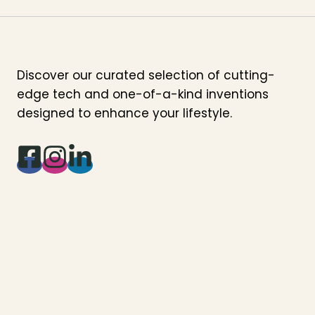
Discover our curated selection of cutting-
edge tech and one-of-a-kind inventions
designed to enhance your lifestyle.