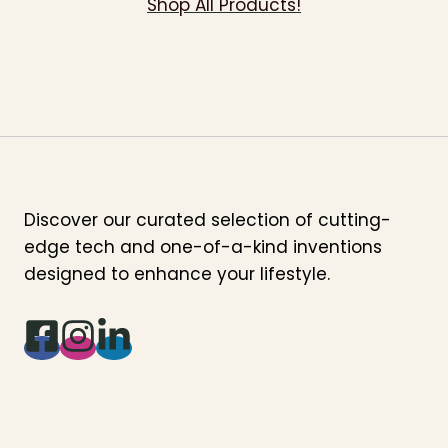
Shop All Products!
Discover our curated selection of cutting-
edge tech and one-of-a-kind inventions
designed to enhance your lifestyle.