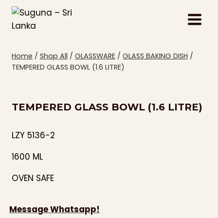
Skip
to
content
Home
/
Shop All
/
GLASSWARE
/
GLASS BAKING DISH
/
TEMPERED GLASS BOWL (1.6 LITRE)
TEMPERED GLASS BOWL (1.6 LITRE)
LZY 5136-2
1600 ML
OVEN SAFE
Message Whatsapp!