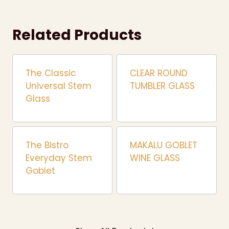
Related Products
The Classic
CLEAR ROUND
Universal Stem
TUMBLER GLASS
Glass
The Bistro
MAKALU GOBLET
Everyday Stem
WINE GLASS
Goblet