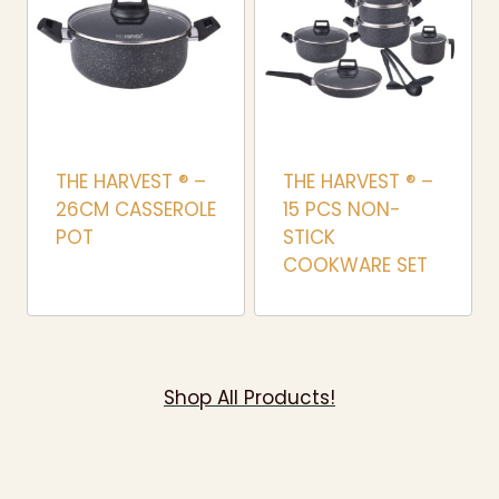
THE HARVEST ® –
THE HARVEST ® –
26CM CASSEROLE
15 PCS NON-
POT
STICK
COOKWARE SET
Shop All Products!