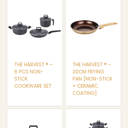
THE HARVEST ® –
THE HARVEST ® –
6 PCS NON-
20CM FRYING
STICK
PAN [NON-STICK
COOKWARE SET
+ CERAMIC
COATING]