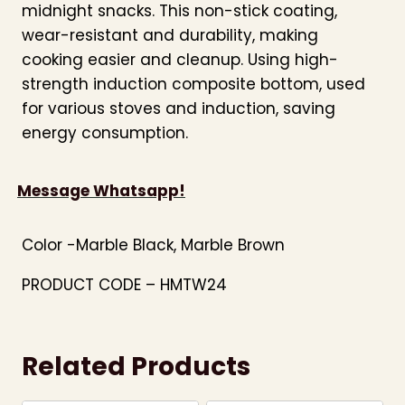
midnight snacks. This non-stick coating,
wear-resistant and durability, making
cooking easier and cleanup. Using high-
strength induction composite bottom, used
for various stoves and induction, saving
energy consumption.
Message Whatsapp!
Color -Marble Black, Marble Brown
PRODUCT CODE – HMTW24
Related Products