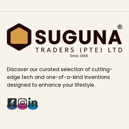
Discover our curated selection of cutting-
edge tech and one-of-a-kind inventions
designed to enhance your lifestyle.