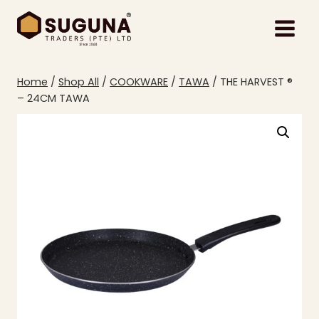
Skip
to
content
Home
/
Shop All
/
COOKWARE
/
TAWA
/
THE HARVEST ®
– 24CM TAWA