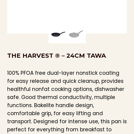
THE HARVEST ® – 24CM TAWA
100% PFOA free dual-layer nonstick coating
for easy release and quick cleanup, provides
healthful nonfat cooking options, dishwasher
safe. Good thermal conductivity, multiple
functions. Bakelite handle design,
comfortable grip, for easy lifting and
transport. Designed for intense use, this pan is
perfect for everything from breakfast to