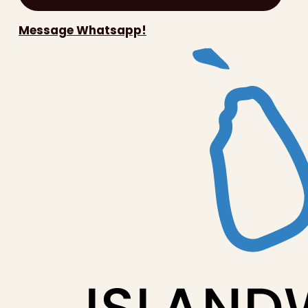
Message Whatsapp!