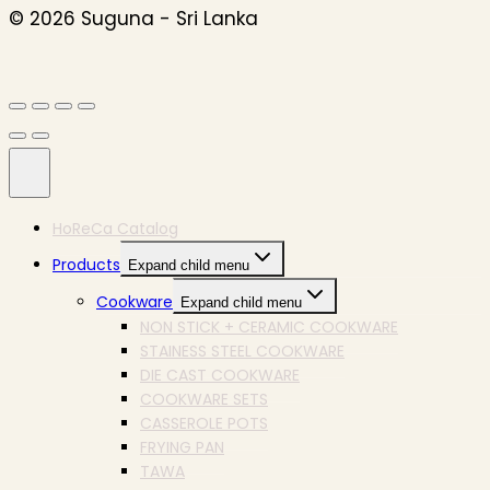
© 2026 Suguna - Sri Lanka
HoReCa Catalog
Products
Expand child menu
Cookware
Expand child menu
NON STICK + CERAMIC COOKWARE
STAINESS STEEL COOKWARE
DIE CAST COOKWARE
COOKWARE SETS
CASSEROLE POTS
FRYING PAN
TAWA