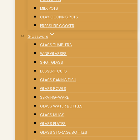
MILK POTS
CLAY COOKING POTS
PRESSURE COOKER
Glassware
GLASS TUMBLERS
WINE GLASSES
SHOT GLASS
DESSERT CUPS
GLASS BAKING DISH
GLASS BOWLS
SERVING-WARE
GLASS WATER BOTTLES
GLASS MUGS
GLASS PLATES
GLASS STORAGE BOTTLES