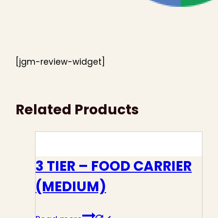
[jgm-review-widget]
Related Products
3 TIER – FOOD CARRIER
(MEDIUM)