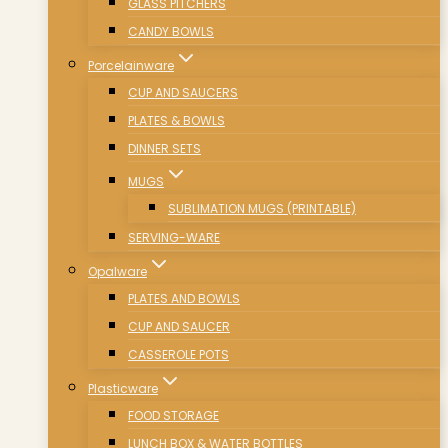
GLASS PITCHERS
CANDY BOWLS
Porcelainware
CUP AND SAUCERS
PLATES & BOWLS
DINNER SETS
MUGS
SUBLIMATION MUGS (PRINTABLE)
SERVING-WARE
Opalware
PLATES AND BOWLS
CUP AND SAUCER
CASSEROLE POTS
Plasticware
FOOD STORAGE
LUNCH BOX & WATER BOTTLES