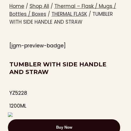
Home
/
Shop All
/
Thermal – Flask / Mugs /
Bottles / Boxes
/
THERMAL FLASK
/
TUMBLER
WITH SIDE HANDLE AND STRAW
[jgm-preview-badge]
TUMBLER WITH SIDE HANDLE
AND STRAW
YZ5228
1200ML
Buy Now