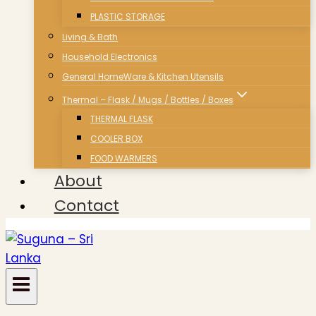
PLASTIC STORAGE
Living & Bath
Household Electronics
General HomeWare & Kitchen Utensils
Thermal – Flask / Mugs / Bottles / Boxes
THERMAL FLASK
COOLER BOX
FOOD WARMERS
About
Contact