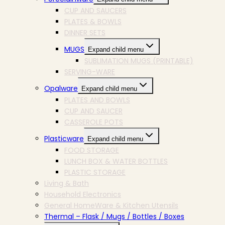
CUP AND SAUCERS
PLATES & BOWLS
DINNER SETS
MUGS
Expand child menu
SUBLIMATION MUGS (PRINTABLE)
SERVING-WARE
Opalware
Expand child menu
PLATES AND BOWLS
CUP AND SAUCER
CASSEROLE POTS
Plasticware
Expand child menu
FOOD STORAGE
LUNCH BOX & WATER BOTTLES
PLASTIC STORAGE
Living & Bath
Household Electronics
General HomeWare & Kitchen Utensils
Thermal – Flask / Mugs / Bottles / Boxes