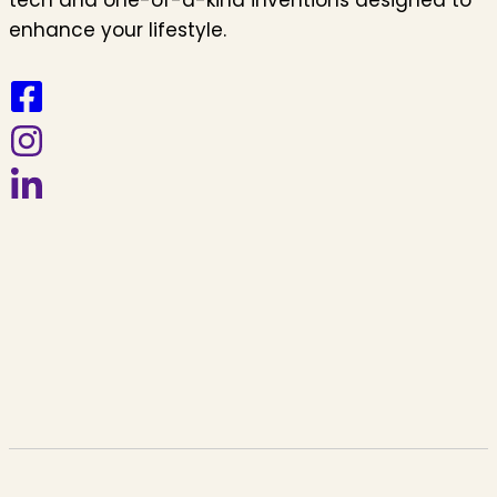
enhance your lifestyle.