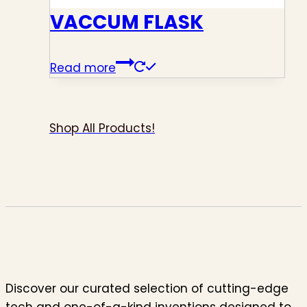
VACCUM FLASK
Read more
Shop All Products!
Discover our curated selection of cutting-edge
tech and one-of-a-kind inventions designed to