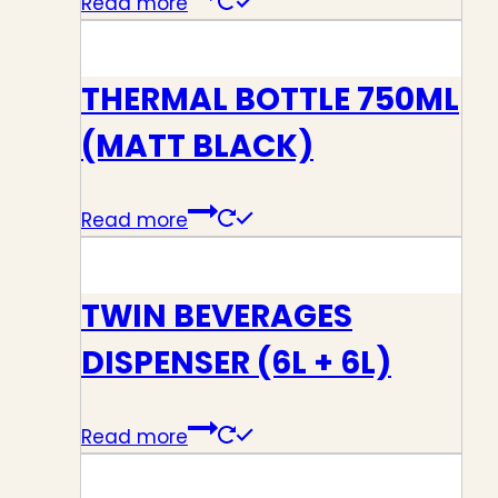
Read more
THERMAL BOTTLE 750ML
(MATT BLACK)
Read more
TWIN BEVERAGES
DISPENSER (6L + 6L)
Read more