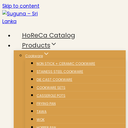
Skip to content
HoReCa Catalog
Products
Cookware
NON STICK + CERAMIC COOKWARE
STAINESS STEEL COOKWARE
DIE CAST COOKWARE
COOKWARE SETS
CASSEROLE POTS
FRYING PAN
TAWA
WOK
HOPPER PAN