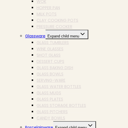
WOK
HOPPER PAN
MILK POTS
CLAY COOKING POTS
PRESSURE COOKER
Glassware
Expand child menu
GLASS TUMBLERS
WINE GLASSES
SHOT GLASS
DESSERT CUPS
GLASS BAKING DISH
GLASS BOWLS
SERVING-WARE
GLASS WATER BOTTLES
GLASS MUGS
GLASS PLATES
GLASS STORAGE BOTTLES
GLASS PITCHERS
CANDY BOWLS
Porcelainware
Expand child menu