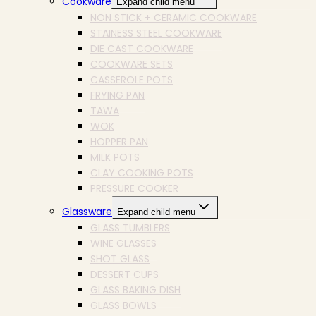
Cookware
Expand child menu
NON STICK + CERAMIC COOKWARE
STAINESS STEEL COOKWARE
DIE CAST COOKWARE
COOKWARE SETS
CASSEROLE POTS
FRYING PAN
TAWA
WOK
HOPPER PAN
MILK POTS
CLAY COOKING POTS
PRESSURE COOKER
Glassware
Expand child menu
GLASS TUMBLERS
WINE GLASSES
SHOT GLASS
DESSERT CUPS
GLASS BAKING DISH
GLASS BOWLS