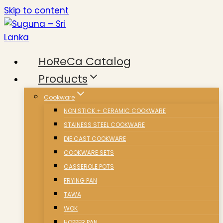
Skip to content
HoReCa Catalog
Products
Cookware
NON STICK + CERAMIC COOKWARE
STAINESS STEEL COOKWARE
DIE CAST COOKWARE
COOKWARE SETS
CASSEROLE POTS
FRYING PAN
TAWA
WOK
HOPPER PAN