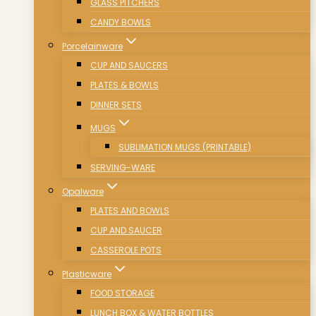
GLASS PITCHERS
CANDY BOWLS
Porcelainware
CUP AND SAUCERS
PLATES & BOWLS
DINNER SETS
MUGS
SUBLIMATION MUGS (PRINTABLE)
SERVING-WARE
Opalware
PLATES AND BOWLS
CUP AND SAUCER
CASSEROLE POTS
Plasticware
FOOD STORAGE
LUNCH BOX & WATER BOTTLES