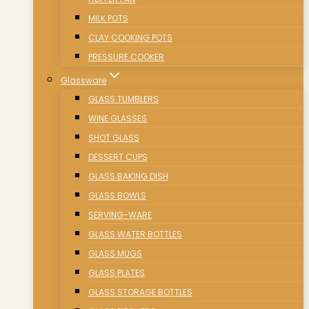
MILK POTS
CLAY COOKING POTS
PRESSURE COOKER
Glassware
GLASS TUMBLERS
WINE GLASSES
SHOT GLASS
DESSERT CUPS
GLASS BAKING DISH
GLASS BOWLS
SERVING-WARE
GLASS WATER BOTTLES
GLASS MUGS
GLASS PLATES
GLASS STORAGE BOTTLES