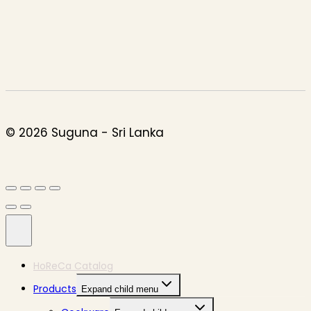
© 2026 Suguna - Sri Lanka
HoReCa Catalog
Products
Expand child menu