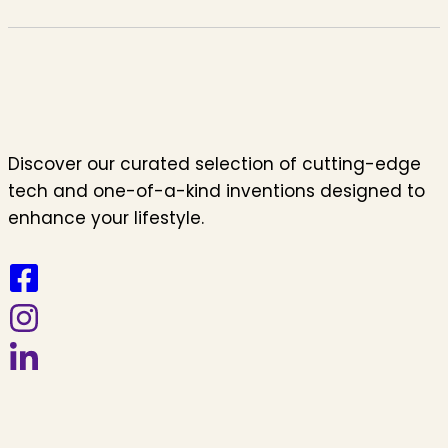
Discover our curated selection of cutting-edge
tech and one-of-a-kind inventions designed to
enhance your lifestyle.