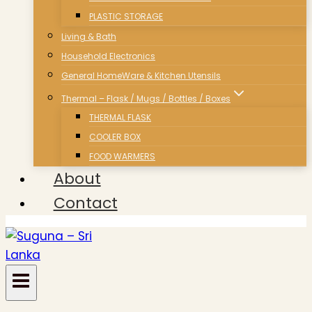
PLASTIC STORAGE
Living & Bath
Household Electronics
General HomeWare & Kitchen Utensils
Thermal – Flask / Mugs / Bottles / Boxes
THERMAL FLASK
COOLER BOX
FOOD WARMERS
About
Contact