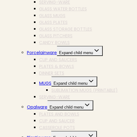
SERVING-WARE
GLASS WATER BOTTLES
GLASS MUGS
GLASS PLATES
GLASS STORAGE BOTTLES
GLASS PITCHERS
CANDY BOWLS
Porcelainware
Expand child menu
CUP AND SAUCERS
PLATES & BOWLS
DINNER SETS
MUGS
Expand child menu
SUBLIMATION MUGS (PRINTABLE)
SERVING-WARE
Opalware
Expand child menu
PLATES AND BOWLS
CUP AND SAUCER
CASSEROLE POTS