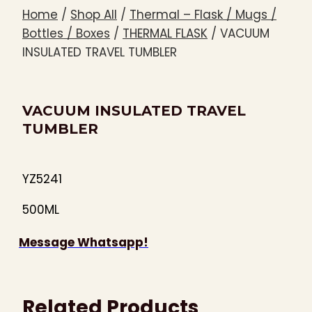
Home
/
Shop All
/
Thermal – Flask / Mugs /
Bottles / Boxes
/
THERMAL FLASK
/
VACUUM
INSULATED TRAVEL TUMBLER
VACUUM INSULATED TRAVEL
TUMBLER
YZ5241
500ML
Message Whatsapp!
Related Products