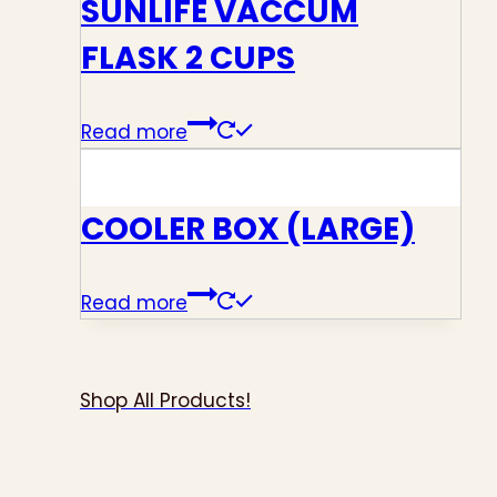
SUNLIFE VACCUM
FLASK 2 CUPS
Read more
COOLER BOX (LARGE)
Read more
Shop All Products!