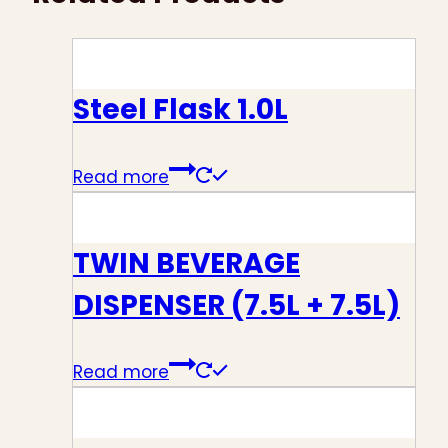
Steel Flask 1.0L
Read more
TWIN BEVERAGE
DISPENSER (7.5L + 7.5L)
Read more