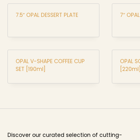
7.5″ OPAL DESSERT PLATE
7″ OPA
OPAL V-SHAPE COFFEE CUP
OPAL S
SET [190ml]
[220ml
Discover our curated selection of cutting-