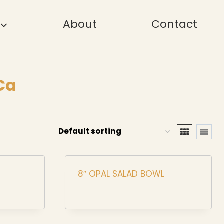
About
Contact
Ca
8″ OPAL SALAD BOWL