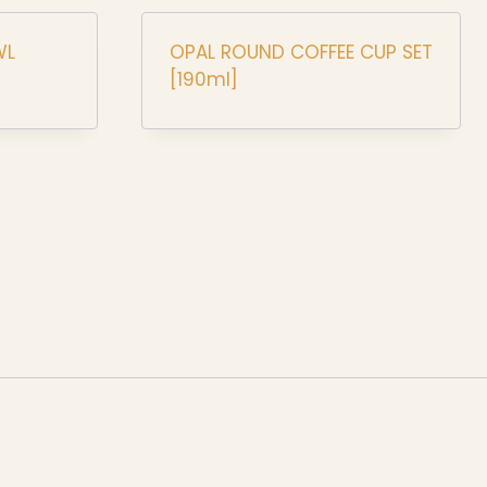
WL
OPAL ROUND COFFEE CUP SET
[190ml]