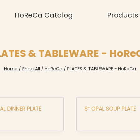
HoReCa Catalog
Products
LATES & TABLEWARE - HoRe
Home
/
Shop All
/
HoReCa
/
PLATES & TABLEWARE - HoReCa
PAL DINNER PLATE
8″ OPAL SOUP PLATE