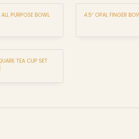
L ALL PURPOSE BOWL
4.5″ OPAL FINGER BO
QUARE TEA CUP SET
]