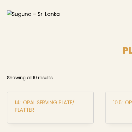
Skip
to
content
P
Showing all 10 results
14″ OPAL SERVING PLATE/
10.5″ O
PLATTER