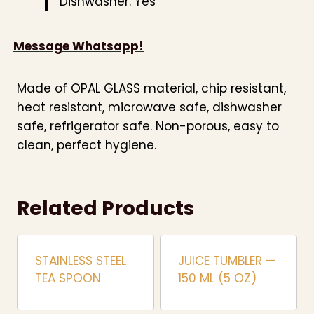
Dishwasher: Yes
Message Whatsapp!
Made of OPAL GLASS material, chip resistant,
heat resistant, microwave safe, dishwasher
safe, refrigerator safe. Non-porous, easy to
clean, perfect hygiene.
Related Products
STAINLESS STEEL
JUICE TUMBLER —
TEA SPOON
150 ML (5 OZ)