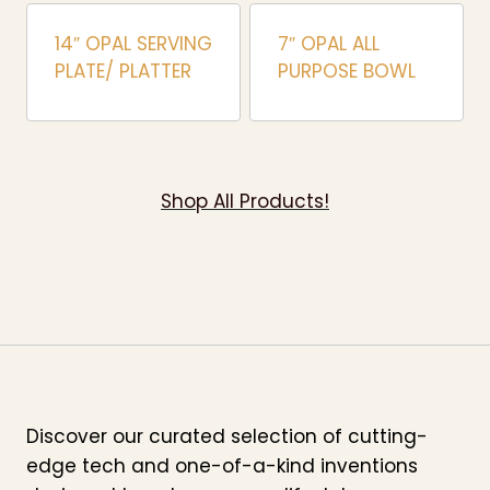
14″ OPAL SERVING
7″ OPAL ALL
PLATE/ PLATTER
PURPOSE BOWL
Shop All Products!
Discover our curated selection of cutting-
edge tech and one-of-a-kind inventions