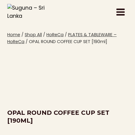
Skip
to
content
Home
/
Shop All
/
HoReCa
/
PLATES & TABLEWARE –
HoReCa
/
OPAL ROUND COFFEE CUP SET [190ml]
OPAL ROUND COFFEE CUP SET
[190ML]