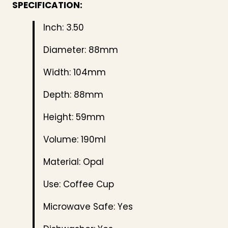
SPECIFICATION:
Inch: 3.50
Diameter: 88mm
Width: 104mm
Depth: 88mm
Height: 59mm
Volume: 190ml
Material: Opal
Use: Coffee Cup
Microwave Safe: Yes