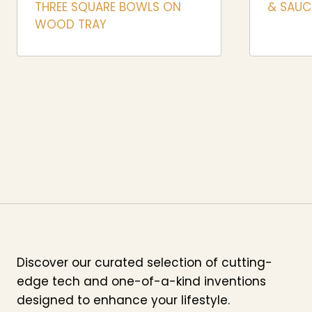
THREE SQUARE BOWLS ON
& SAUCE
WOOD TRAY
Discover our curated selection of cutting-
edge tech and one-of-a-kind inventions
designed to enhance your lifestyle.