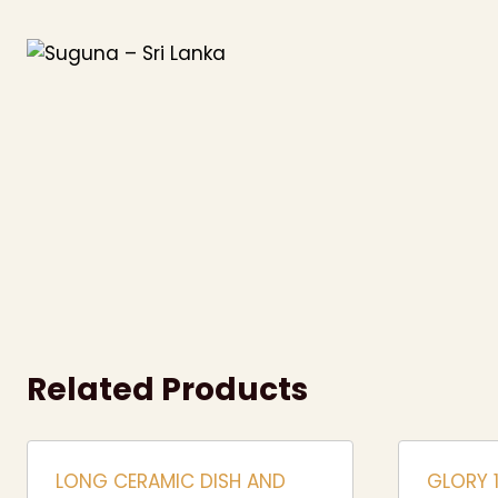
Skip
to
content
Related Products
LONG CERAMIC DISH AND
GLORY 