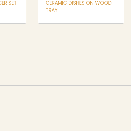
CER SET
CERAMIC DISHES ON WOOD
TRAY