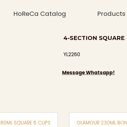
HoReCa Catalog
Products
4-SECTION SQUARE
YL2260
Message Whatsapp!
180ML SQUARE 6 CUPS
GLAMOUR 230ML BON