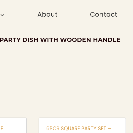
About
Contact
 PARTY DISH WITH WOODEN HANDLE
E
6PCS SQUARE PARTY SET –