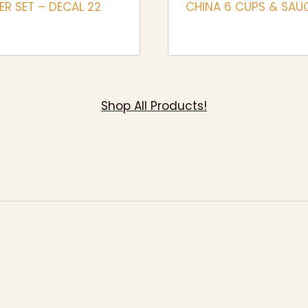
R SET – DECAL 22
CHINA 6 CUPS & SAU
Shop All Products!