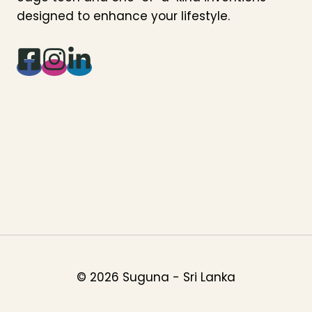
designed to enhance your lifestyle.
© 2026 Suguna - Sri Lanka