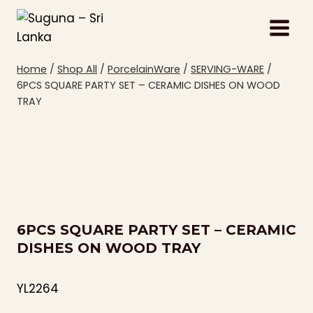
Skip
to
content
Home
/
Shop All
/
PorcelainWare
/
SERVING-WARE
/
6PCS SQUARE PARTY SET – CERAMIC DISHES ON WOOD
TRAY
6PCS SQUARE PARTY SET – CERAMIC
DISHES ON WOOD TRAY
YL2264