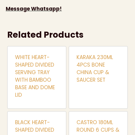
Message Whatsapp!
Related Products
WHITE HEART-
KARAKA 230ML
SHAPED DIVIDED
4PCS BONE
SERVING TRAY
CHINA CUP &
WITH BAMBOO
SAUCER SET
BASE AND DOME
LID
BLACK HEART-
CASTRO 180ML
SHAPED DIVIDED
ROUND 6 CUPS &