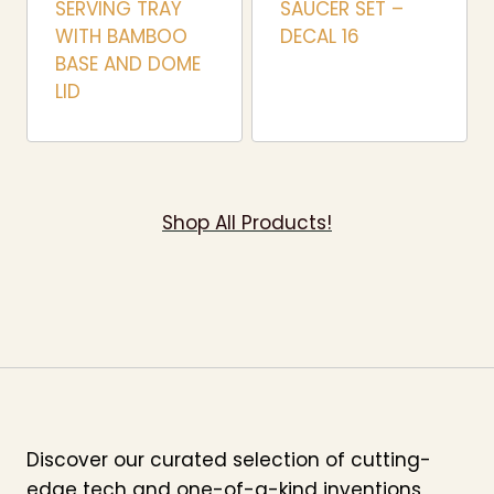
SERVING TRAY
SAUCER SET –
WITH BAMBOO
DECAL 16
BASE AND DOME
LID
Shop All Products!
Discover our curated selection of cutting-
edge tech and one-of-a-kind inventions