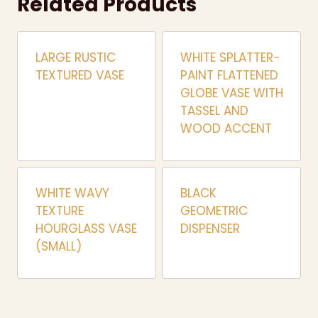
Related Products
LARGE RUSTIC
WHITE SPLATTER-
TEXTURED VASE
PAINT FLATTENED
GLOBE VASE WITH
TASSEL AND
WOOD ACCENT
WHITE WAVY
BLACK
TEXTURE
GEOMETRIC
HOURGLASS VASE
DISPENSER
(SMALL)