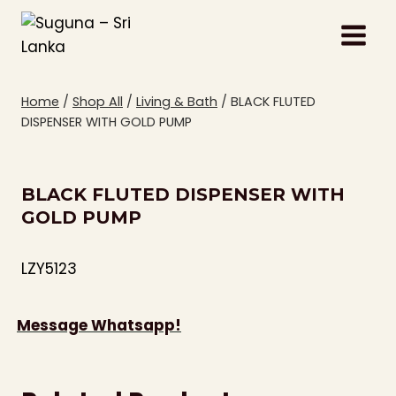
Skip
to
content
Home
/
Shop All
/
Living & Bath
/
BLACK FLUTED
DISPENSER WITH GOLD PUMP
BLACK FLUTED DISPENSER WITH
GOLD PUMP
LZY5123
Message Whatsapp!