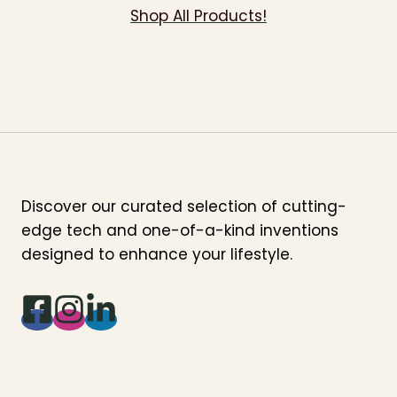
Shop All Products!
Discover our curated selection of cutting-
edge tech and one-of-a-kind inventions
designed to enhance your lifestyle.