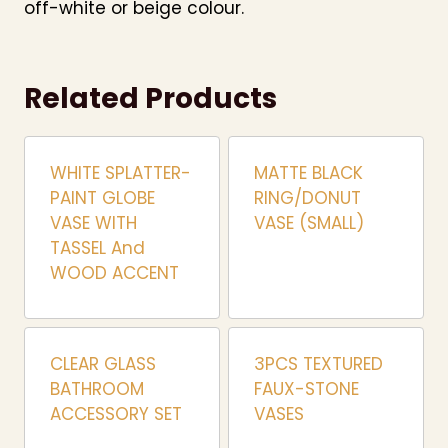
off-white or beige colour.
Related Products
WHITE SPLATTER-
MATTE BLACK
PAINT GLOBE
RING/DONUT
VASE WITH
VASE (SMALL)
TASSEL And
WOOD ACCENT
CLEAR GLASS
3PCS TEXTURED
BATHROOM
FAUX-STONE
ACCESSORY SET
VASES