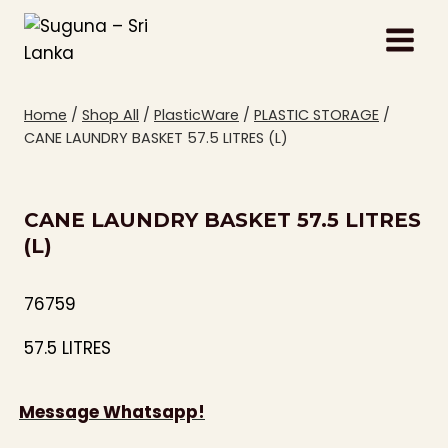
Skip
to
content
Home
/
Shop All
/
PlasticWare
/
PLASTIC STORAGE
/
CANE LAUNDRY BASKET 57.5 LITRES (L)
CANE LAUNDRY BASKET 57.5 LITRES
(L)
76759
57.5 LITRES
Message Whatsapp!