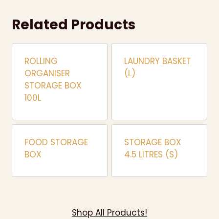
Related Products
ROLLING
LAUNDRY BASKET
ORGANISER
(L)
STORAGE BOX
100L
FOOD STORAGE
STORAGE BOX
BOX
4.5 LITRES (S)
Shop All Products!