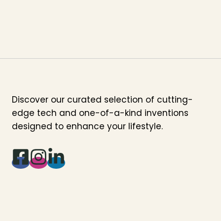
Discover our curated selection of cutting-
edge tech and one-of-a-kind inventions
designed to enhance your lifestyle.