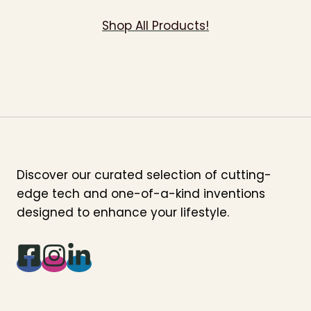
Shop All Products!
Discover our curated selection of cutting-
edge tech and one-of-a-kind inventions
designed to enhance your lifestyle.