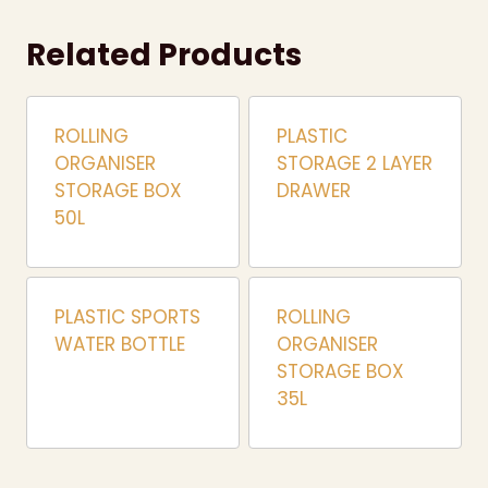
Related Products
ROLLING
PLASTIC
ORGANISER
STORAGE 2 LAYER
STORAGE BOX
DRAWER
50L
PLASTIC SPORTS
ROLLING
WATER BOTTLE
ORGANISER
STORAGE BOX
35L