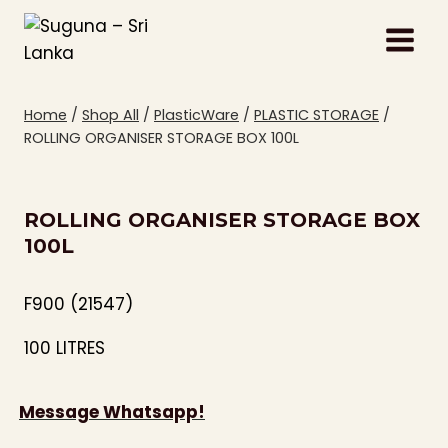
Skip
to
content
Home
/
Shop All
/
PlasticWare
/
PLASTIC STORAGE
/
ROLLING ORGANISER STORAGE BOX 100L
ROLLING ORGANISER STORAGE BOX
100L
F900 (21547)
100 LITRES
Message Whatsapp!