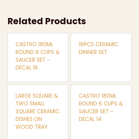
Related Products
CASTRO 180ML
16PCS CERAMIC
ROUND 6 CUPS &
DINNER SET
SAUCER SET –
DECAL 16
LARGE SQUARE &
CASTRO 180ML
TWO SMALL
ROUND 6 CUPS &
SQUARE CERAMIC
SAUCER SET –
DISHES ON
DECAL 14
WOOD TRAY