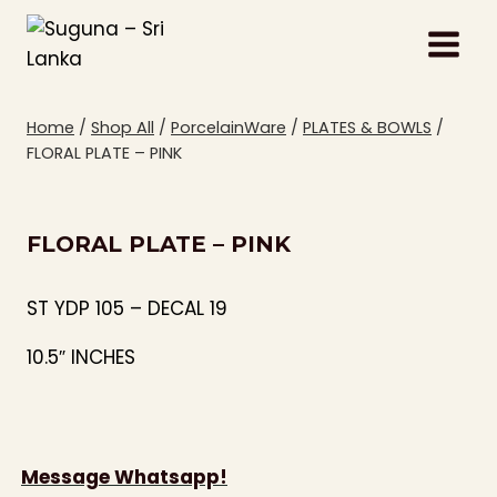
Skip
to
content
Home
/
Shop All
/
PorcelainWare
/
PLATES & BOWLS
/
FLORAL PLATE – PINK
FLORAL PLATE – PINK
ST YDP 105 – DECAL 19
10.5″ INCHES
Message Whatsapp!