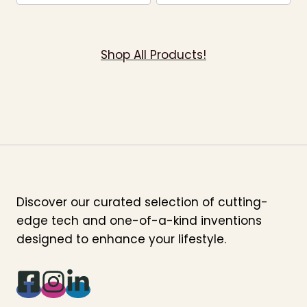
Shop All Products!
Discover our curated selection of cutting-
edge tech and one-of-a-kind inventions
designed to enhance your lifestyle.