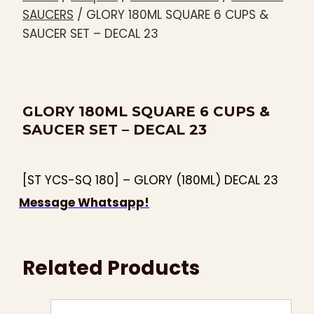
SAUCERS
/
GLORY 180ML SQUARE 6 CUPS &
SAUCER SET – DECAL 23
GLORY 180ML SQUARE 6 CUPS &
SAUCER SET – DECAL 23
[ST YCS-SQ 180] – GLORY (180ML) DECAL 23
Message Whatsapp!
Related Products