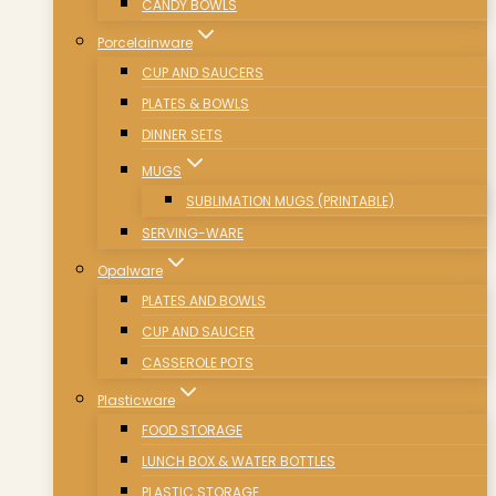
CANDY BOWLS
Porcelainware
CUP AND SAUCERS
PLATES & BOWLS
DINNER SETS
MUGS
SUBLIMATION MUGS (PRINTABLE)
SERVING-WARE
Opalware
PLATES AND BOWLS
CUP AND SAUCER
CASSEROLE POTS
Plasticware
FOOD STORAGE
LUNCH BOX & WATER BOTTLES
PLASTIC STORAGE