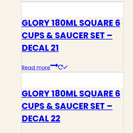
GLORY 180ML SQUARE 6
CUPS & SAUCER SET –
DECAL 21
Read more
GLORY 180ML SQUARE 6
CUPS & SAUCER SET –
DECAL 22