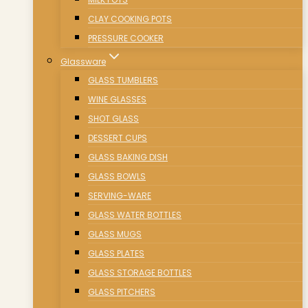
CLAY COOKING POTS
PRESSURE COOKER
Glassware
GLASS TUMBLERS
WINE GLASSES
SHOT GLASS
DESSERT CUPS
GLASS BAKING DISH
GLASS BOWLS
SERVING-WARE
GLASS WATER BOTTLES
GLASS MUGS
GLASS PLATES
GLASS STORAGE BOTTLES
GLASS PITCHERS