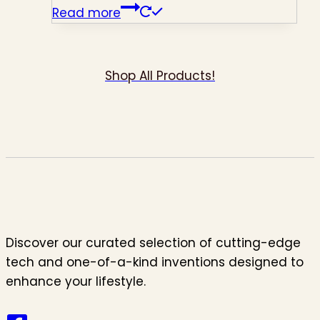
Read more
Shop All Products!
Discover our curated selection of cutting-edge
tech and one-of-a-kind inventions designed to
enhance your lifestyle.