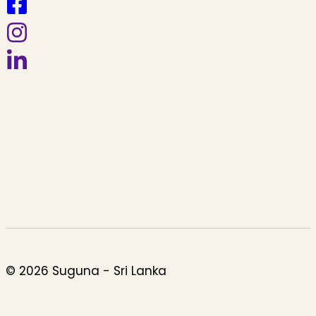
© 2026 Suguna - Sri Lanka