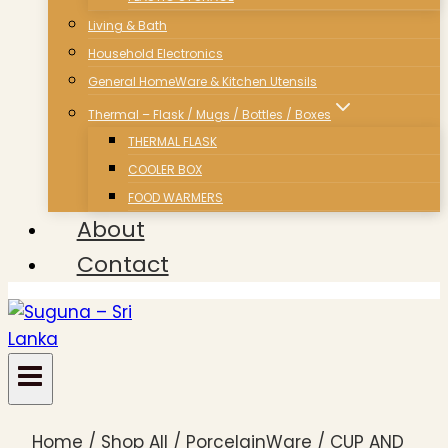
Living & Bath
Household Electronics
General HomeWare & Kitchen Utensils
Thermal – Flask / Mugs / Bottles / Boxes
THERMAL FLASK
COOLER BOX
FOOD WARMERS
About
Contact
Home
/
Shop All
/
PorcelainWare
/
CUP AND