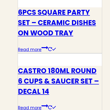
6PCS SQUARE PARTY
SET – CERAMIC DISHES
ON WOOD TRAY
Read more
CASTRO 180ML ROUND
6 CUPS & SAUCER SET –
DECAL 14
Read more