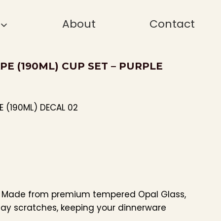
About
Contact
PE (190ML) CUP SET – PURPLE
E (190ML) DECAL 02
: Made from premium tempered Opal Glass,
day scratches, keeping your dinnerware