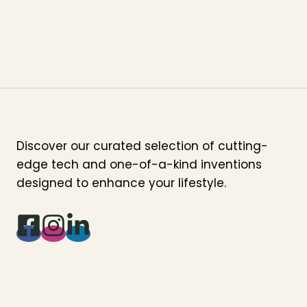
Discover our curated selection of cutting-
edge tech and one-of-a-kind inventions
designed to enhance your lifestyle.