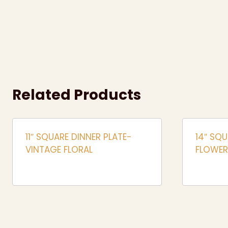
Related Products
11″ SQUARE DINNER PLATE-
14″ SQU
VINTAGE FLORAL
FLOWER