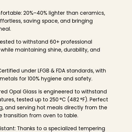
fortable: 20%–40% lighter than ceramics,
fortless, saving space, and bringing
meal.
ested to withstand 60+ professional
while maintaining shine, durability, and
ertified under LFGB & FDA standards, with
metals for 100% hygiene and safety.
ed Opal Glass is engineered to withstand
ures, tested up to 250 °C (482 °F). Perfect
g, and serving hot meals directly from the
 transition from oven to table.
stant: Thanks to a specialized tempering