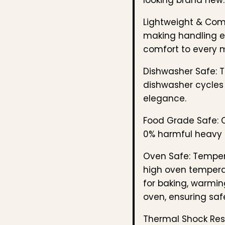
Lightweight & Com
making handling ef
comfort to every 
Dishwasher Safe: T
dishwasher cycles 
elegance.
Food Grade Safe: C
0% harmful heavy 
Oven Safe: Temper
high oven temperat
for baking, warmin
oven, ensuring safe
Thermal Shock Resi