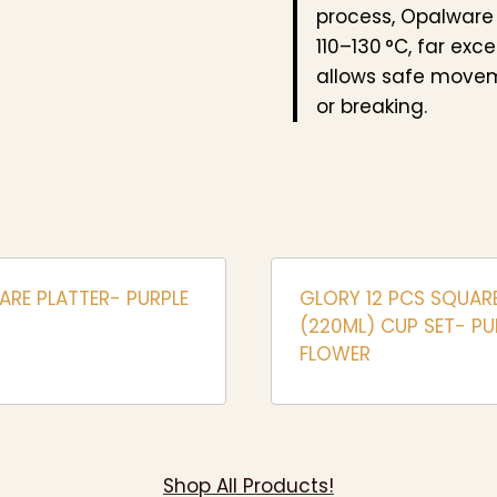
process, Opalware
110–130 °C, far exc
allows safe movem
or breaking.
ARE PLATTER- PURPLE
GLORY 12 PCS SQUAR
(220ML) CUP SET- PU
FLOWER
Shop All Products!