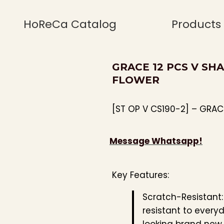
HoReCa Catalog
Products
GRACE 12 PCS V SHA
FLOWER
[ST OP V CS190-2] – GRAC
Message Whatsapp!
Key Features:
Scratch-Resistant
resistant to every
looking brand new.