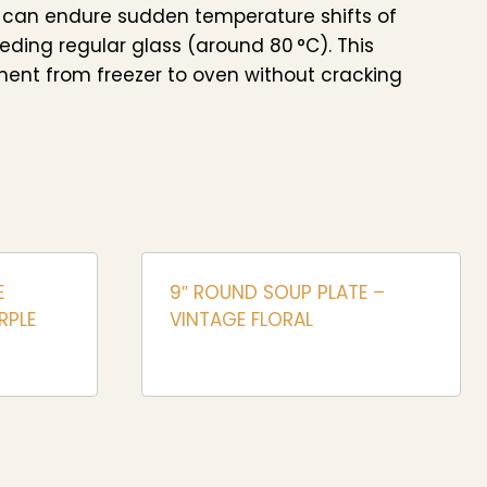
 can endure sudden temperature shifts of
eeding regular glass (around 80 °C). This
ent from freezer to oven without cracking
E
9″ ROUND SOUP PLATE –
RPLE
VINTAGE FLORAL