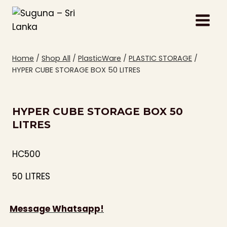
Skip
to
content
Home
/
Shop All
/
PlasticWare
/
PLASTIC STORAGE
/
HYPER CUBE STORAGE BOX 50 LITRES
HYPER CUBE STORAGE BOX 50
LITRES
HC500
50 LITRES
Message Whatsapp!