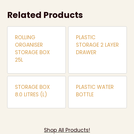
Related Products
ROLLING
PLASTIC
ORGANISER
STORAGE 2 LAYER
STORAGE BOX
DRAWER
25L
STORAGE BOX
PLASTIC WATER
8.0 LITRES (L)
BOTTLE
Shop All Products!