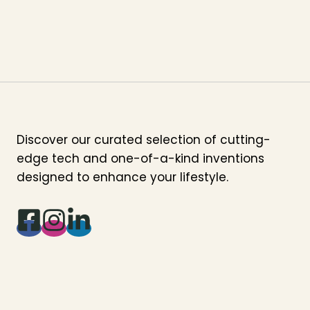
Discover our curated selection of cutting-
edge tech and one-of-a-kind inventions
designed to enhance your lifestyle.