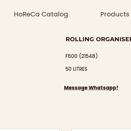
HoReCa Catalog
Products
ROLLING ORGANISE
F600 (21548)
50 LITRES
Message Whatsapp!