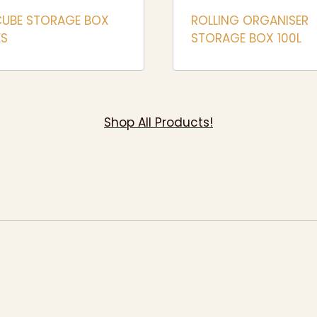
CUBE STORAGE BOX
ROLLING ORGANISER
ES
STORAGE BOX 100L
Shop All Products!