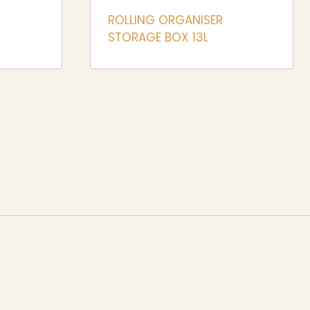
ROLLING ORGANISER
STORAGE BOX 13L