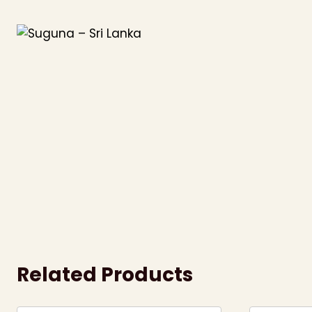
Skip
to
content
Related Products