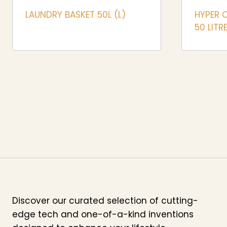
LAUNDRY BASKET 50L (L)
HYPER 
50 LITR
Discover our curated selection of cutting-
edge tech and one-of-a-kind inventions