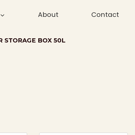
About
Contact
R STORAGE BOX 50L