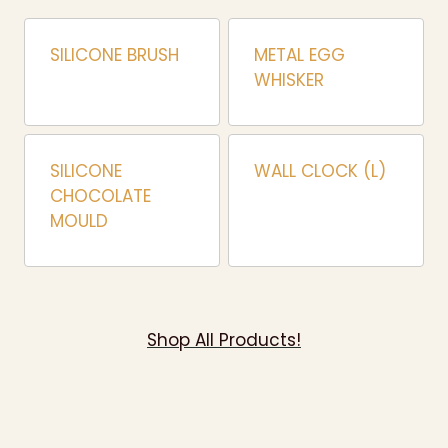
SILICONE BRUSH
METAL EGG
WHISKER
SILICONE
WALL CLOCK (L)
CHOCOLATE
MOULD
Shop All Products!