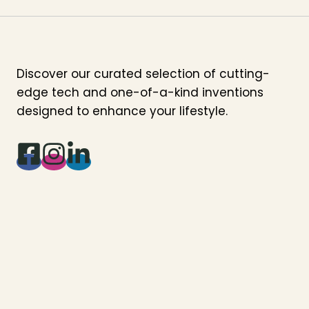
Discover our curated selection of cutting-
edge tech and one-of-a-kind inventions
designed to enhance your lifestyle.