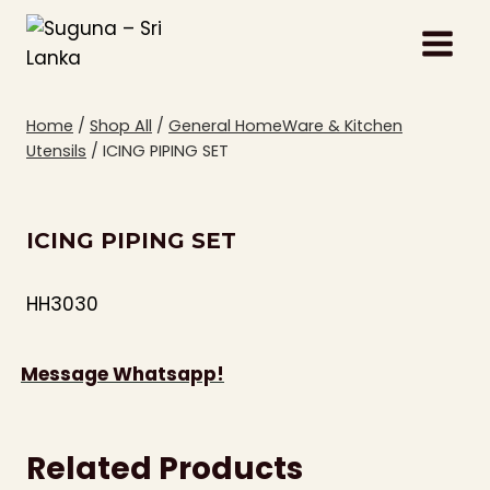
Skip
to
content
Home
/
Shop All
/
General HomeWare & Kitchen
Utensils
/
ICING PIPING SET
ICING PIPING SET
HH3030
Message Whatsapp!
Related Products